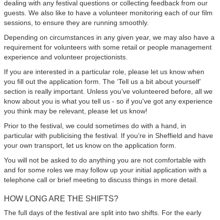
dealing with any festival questions or collecting feedback from our
guests. We also like to have a volunteer monitoring each of our film
sessions, to ensure they are running smoothly.
Depending on circumstances in any given year, we may also have a
requirement for volunteers with some retail or people management
experience and volunteer projectionists.
If you are interested in a particular role, please let us know when
you fill out the application form. The ‘Tell us a bit about yourself’
section is really important. Unless you’ve volunteered before, all we
know about you is what you tell us - so if you've got any experience
you think may be relevant, please let us know!
Prior to the festival, we could sometimes do with a hand, in
particular with publicising the festival. If you’re in Sheffield and have
your own transport, let us know on the application form.
You will not be asked to do anything you are not comfortable with
and for some roles we may follow up your initial application with a
telephone call or brief meeting to discuss things in more detail.
HOW LONG ARE THE SHIFTS?
The full days of the festival are split into two shifts. For the early