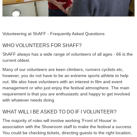
Volunteering at ShAFF - Frequently Asked Questions
WHO VOLUNTEERS FOR SHAFF?
ShAFF always has a wide range of volunteers of all ages - 66 is the
current oldest.
Many of our volunteers are keen climbers, runners cyclists etc,
however, you do not have to be an extreme sports athlete to help
out. We also have volunteers with an interest in film and event
management or who just enjoy the festival atmosphere. The main
requirement is that you are enthusiastic and happy to get involved
with whatever needs doing.
WHAT WILL I BE ASKED TO DO IF I VOLUNTEER?
The majority of roles will involve working ‘Front of House’ in
association with the Showroom staff to make the festival a success.
You could be checking tickets, directing guests to the right location,