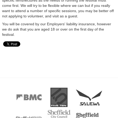
specific films/lectures as the needs of running the festival must
come first. We will try to be flexible where we can but if you really
want to attend a number of specific sessions, you may be better off
not applying to volunteer, and visit as a guest.
You will be covered by our Employers' liability insurance, however
we do ask that you are aged 18 or over on the first day of the
festival.