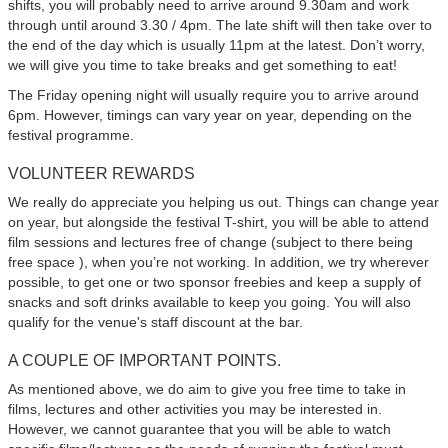
shifts, you will probably need to arrive around 9.30am and work
through until around 3.30 / 4pm. The late shift will then take over to
the end of the day which is usually 11pm at the latest. Don’t worry,
we will give you time to take breaks and get something to eat!
The Friday opening night will usually require you to arrive around
6pm. However, timings can vary year on year, depending on the
festival programme.
VOLUNTEER REWARDS
We really do appreciate you helping us out. Things can change year
on year, but alongside the festival T-shirt, you will be able to attend
film sessions and lectures free of change (subject to there being
free space ), when you’re not working. In addition, we try wherever
possible, to get one or two sponsor freebies and keep a supply of
snacks and soft drinks available to keep you going. You will also
qualify for the venue's staff discount at the bar.
A COUPLE OF IMPORTANT POINTS.
As mentioned above, we do aim to give you free time to take in
films, lectures and other activities you may be interested in.
However, we cannot guarantee that you will be able to watch