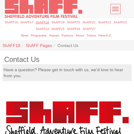
Toggle
navigatio
ShAFF16
ShAFF17
ShAFF18
ShAFF19
ShAFF20
ShAFF21
ShAFF22
ShAFF23
ShAFF24
ShAFF25
ShAFF26
ShAFF27
News
Programme
Awards
Partners
About
Tickets
Films A-Z
ShAFF18
ShAFF Pages
Contact Us
Contact Us
Have a question? Please get in touch with us, we'd love to hear
from you.