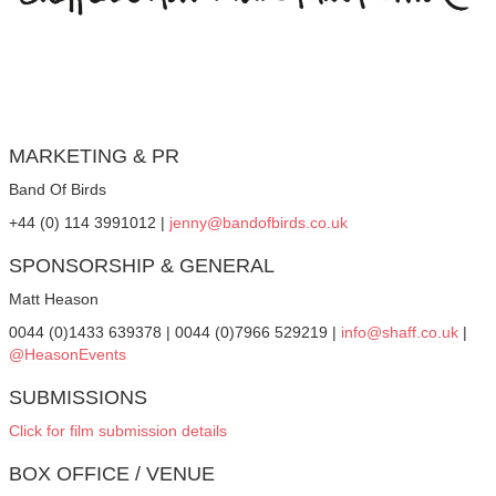
MARKETING & PR
Band Of Birds
+44 (0) 114 3991012 |
jenny@bandofbirds.co.uk
SPONSORSHIP & GENERAL
Matt Heason
0044 (0)1433 639378 | 0044 (0)7966 529219 |
info@shaff.co.uk
|
@HeasonEvents
SUBMISSIONS
Click for film submission details
BOX OFFICE / VENUE