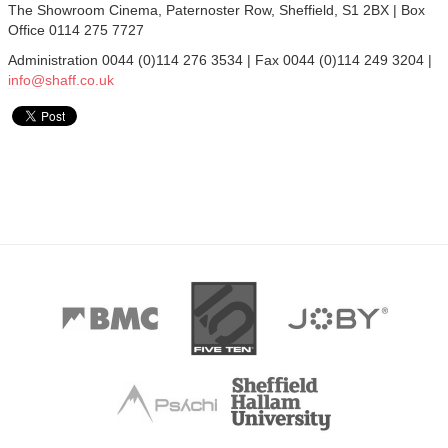
The Showroom Cinema, Paternoster Row, Sheffield, S1 2BX | Box
Office 0114 275 7727
Administration 0044 (0)114 276 3534 | Fax 0044 (0)114 249 3204 |
info@shaff.co.uk