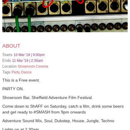
ABOUT
Starts
10 Mar '18 | 9:00pm
Ends
11 Mar '18 | 2:30am
Location
Showroom Cinema
Tags
Party
,
Dance
This is a Free event.
PARTY ON.
Showroom Bar, Sheffield Adventure Film Festival.
Come down to ShAFF on Saturday, catch a film, drink some beers
and get ready to #SMASH from 9pm onwards
Adventure Sound Mix, Soul, Dubstep, House, Jungle, Techno
Lights on at 2.30am