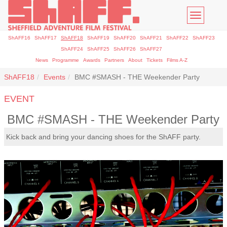
Toggle
navigatio
ShAFF16
ShAFF17
ShAFF18
ShAFF19
ShAFF20
ShAFF21
ShAFF22
ShAFF23
ShAFF24
ShAFF25
ShAFF26
ShAFF27
News
Programme
Awards
Partners
About
Tickets
Films A-Z
ShAFF18
Events
BMC #SMASH - THE Weekender Party
EVENT
BMC #SMASH - THE Weekender Party
Kick back and bring your dancing shoes for the ShAFF party.