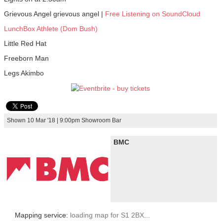
Grievous Angel grievous angel |
Free Listening on SoundCloud
LunchBox Athlete (Dom Bush)
Little Red Hat
Freeborn Man
Legs Akimbo
Shown 10 Mar '18 | 9:00pm Showroom Bar
BMC
Mapping service:
loading map for S1 2BX...