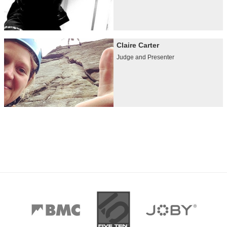
Claire Carter
Judge and Presenter