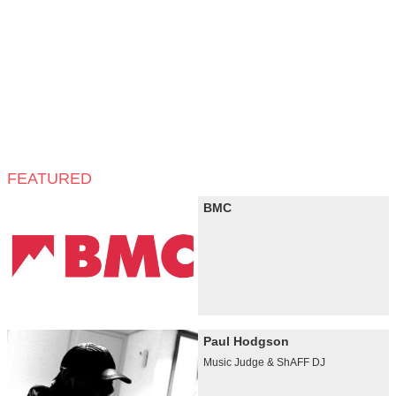
FEATURED
BMC
Paul Hodgson
Music Judge & ShAFF DJ