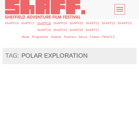
Toggle
navigatio
ShAFF16
ShAFF17
ShAFF18
ShAFF19
ShAFF20
ShAFF21
ShAFF22
ShAFF23
ShAFF24
ShAFF25
ShAFF26
ShAFF27
News
Programme
Awards
Partners
About
Tickets
Films A-Z
TAG:
POLAR EXPLORATION