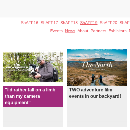
ShAFF16
ShAFF17
ShAFF18
ShAFF19
ShAFF20
ShAF
Events
News
About
Partners
Exhibitors
"I'd rather fall on a limb
TWO adventure film
than my camera
events in our backyard!
equipment"