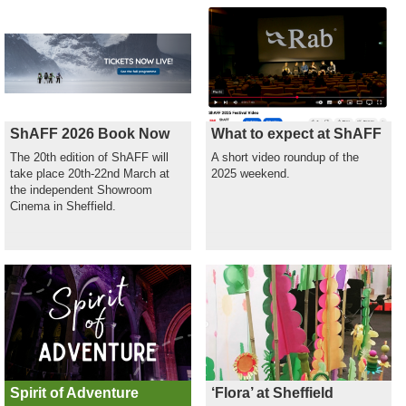
ShAFF 2026 Book Now
What to expect at ShAFF
The 20th edition of ShAFF will
A short video roundup of the
take place 20th-22nd March at
2025 weekend.
the independent Showroom
Cinema in Sheffield.
Spirit of Adventure
‘Flora’ at Sheffield