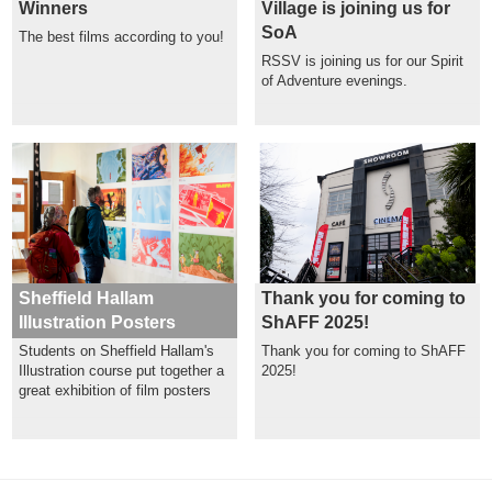
Winners
Village is joining us for
SoA
The best films according to you!
RSSV is joining us for our Spirit
of Adventure evenings.
Sheffield Hallam
Thank you for coming to
Illustration Posters
ShAFF 2025!
Students on Sheffield Hallam's
Thank you for coming to ShAFF
Illustration course put together a
2025!
great exhibition of film posters