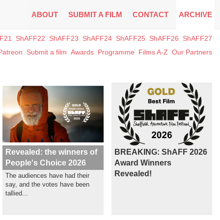
ABOUT
SUBMIT A FILM
CONTACT
ARCHIVE
F21
ShAFF22
ShAFF23
ShAFF24
ShAFF25
ShAFF26
ShAFF27
Patreon
Submit a film
Awards
Programme
Films A-Z
Our Partners
Revealed: the winners of
BREAKING: ShAFF 2026
People's Choice 2026
Award Winners
Revealed!
The audiences have had their
say, and the votes have been
tallied...