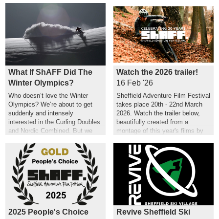
What If ShAFF Did The
Watch the 2026 trailer!
Winter Olympics?
16 Feb '26
Who doesn’t love the Winter
Sheffield Adventure Film Festival
Olympics? We’re about to get
takes place 20th - 22nd March
suddenly and intensely
2026. Watch the trailer below,
interested in the Curling Doubles
beautifully created from a
and Nordic Combined. But we
montage of this year's films by
couldn’t help but wonder what a
Hannah Maia.
ShAFF version might look like…
2025 People's Choice
Revive Sheffield Ski