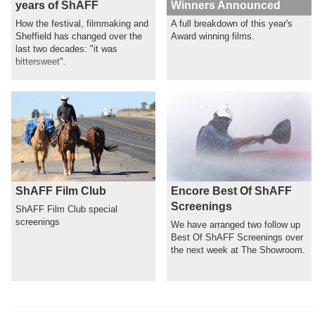
years of ShAFF
Winners Announced
How the festival, filmmaking and
A full breakdown of this year's
Sheffield has changed over the
Award winning films.
last two decades: "it was
bittersweet".
ShAFF Film Club
Encore Best Of ShAFF
Screenings
ShAFF Film Club special
screenings
We have arranged two follow up
Best Of ShAFF Screenings over
the next week at The Showroom.