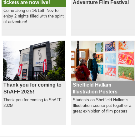
tickets are now live!
Adventure Film Festival
Come along on 14/15th Nov to
enjoy 2 nights filled with the spirit
of adventure!
Thank you for coming to
Sheffield Hallam
ShAFF 2025!
Illustration Posters
Thank you for coming to ShAFF
Students on Sheffield Hallam's
2025!
Illustration course put together a
great exhibition of film posters