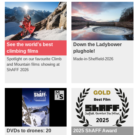
See the world's best
Down the Ladybower
climbing films
plughole!
Spotlight on our favourite Climb
Made-in-Sheffield-2026
and Mountain films showing at
ShAFF 2026
DVDs to drones: 20
2025 ShAFF Award