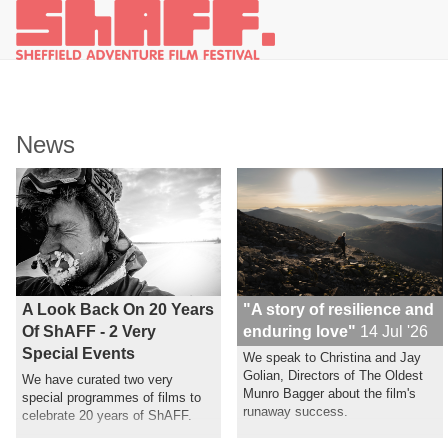
News
A Look Back On 20 Years
"A story of resilience and
Of ShAFF - 2 Very
enduring love"
14 Jul '26
Special Events
We speak to Christina and Jay
Golian, Directors of The Oldest
We have curated two very
Munro Bagger about the film's
special programmes of films to
runaway success.
celebrate 20 years of ShAFF.