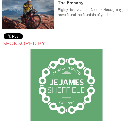
The Frenchy
Eighty- two year old Jaques Houot, may just
have found the fountain of youth.
SPONSORED BY