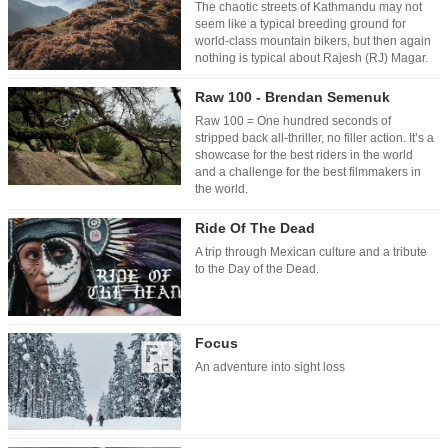
The chaotic streets of Kathmandu may not
seem like a typical breeding ground for
world-class mountain bikers, but then again
nothing is typical about Rajesh (RJ) Magar.
Raw 100 - Brendan Semenuk
Raw 100 = One hundred seconds of
stripped back all-thriller, no filler action. It’s a
showcase for the best riders in the world
and a challenge for the best filmmakers in
the world.
Ride Of The Dead
A trip through Mexican culture and a tribute
to the Day of the Dead.
Focus
An adventure into sight loss