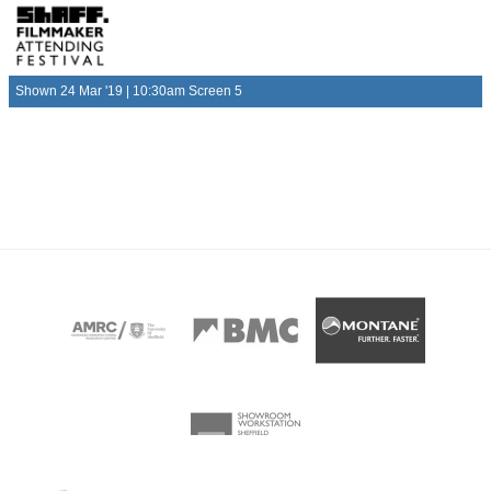
Shown 24 Mar '19 | 10:30am Screen 5