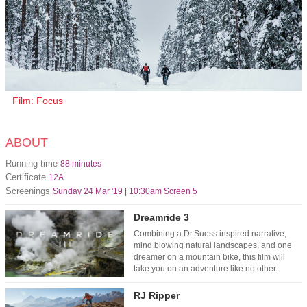
Film: Focus
ABOUT
Running time
88 minutes
Certificate
12A
Screenings
Sunday 24 Mar '19 | 10:30am Screen 5
Dreamride 3
Combining a Dr.Suess inspired narrative,
mind blowing natural landscapes, and one
dreamer on a mountain bike, this film will
take you on an adventure like no other.
RJ Ripper