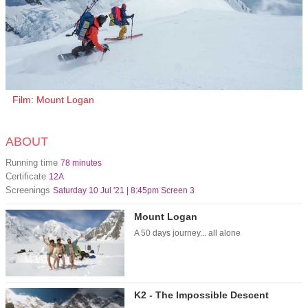
Film: Mount Logan
ABOUT
Running time
78 minutes
Certificate
12A
Screenings
Saturday 10 Jul '21 | 8:45pm Screen 3
Mount Logan
A 50 days journey... all alone
K2 - The Impossible Descent