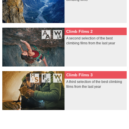
Climb Films 2
A second selection of the best
climbing films from the last year
Climb Films 3
A third selection of the best climbing
films from the last year