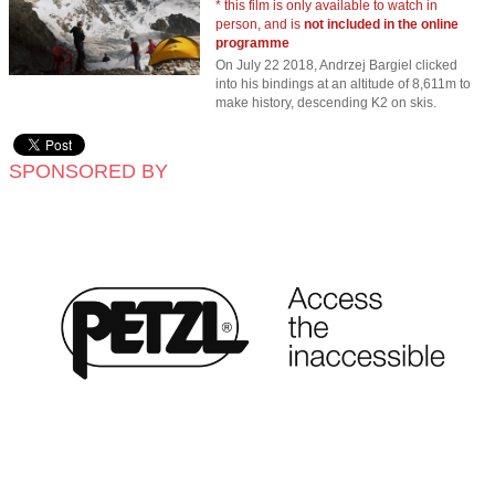
* this film is only available to watch in
person, and is
not included in the online
programme
On July 22 2018, Andrzej Bargiel clicked
into his bindings at an altitude of 8,611m to
make history, descending K2 on skis.
SPONSORED BY