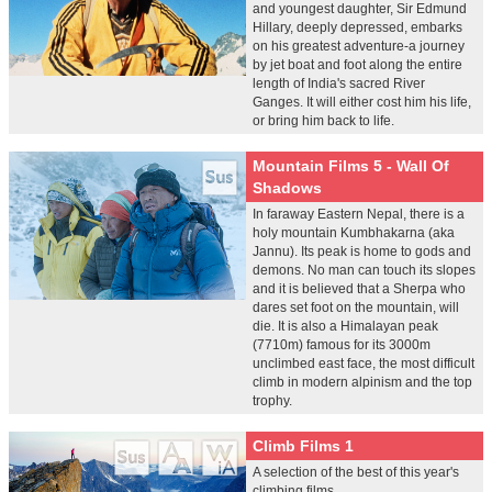
and youngest daughter, Sir Edmund
Hillary, deeply depressed, embarks
on his greatest adventure-a journey
by jet boat and foot along the entire
length of India's sacred River
Ganges. It will either cost him his life,
or bring him back to life.
Mountain Films 5 - Wall Of
Shadows
In faraway Eastern Nepal, there is a
holy mountain Kumbhakarna (aka
Jannu). Its peak is home to gods and
demons. No man can touch its slopes
and it is believed that a Sherpa who
dares set foot on the mountain, will
die. It is also a Himalayan peak
(7710m) famous for its 3000m
unclimbed east face, the most difficult
climb in modern alpinism and the top
trophy.
Climb Films 1
A selection of the best of this year's
climbing films