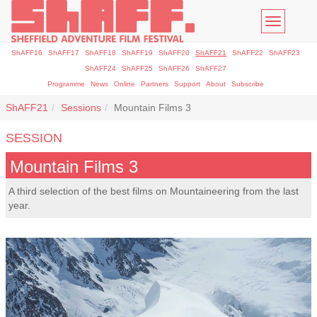
Toggle
navigatio
ShAFF16
ShAFF17
ShAFF18
ShAFF19
ShAFF20
ShAFF21
ShAFF22
ShAFF23
ShAFF24
ShAFF25
ShAFF26
ShAFF27
Programme
News
Online
Partners
Support
About
Subscribe
ShAFF21
Sessions
Mountain Films 3
SESSION
Mountain Films 3
A third selection of the best films on Mountaineering from the last
year.