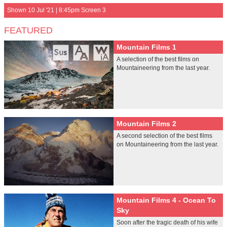
Shown 10 Jul '21 | 8:45pm Screen 3
FEATURED
Mountain Films 1
A selection of the best films on
Mountaineering from the last year.
Mountain Films 2
A second selection of the best films
on Mountaineering from the last year.
Mountain Films 4 - Ocean To
Sky
Soon after the tragic death of his wife