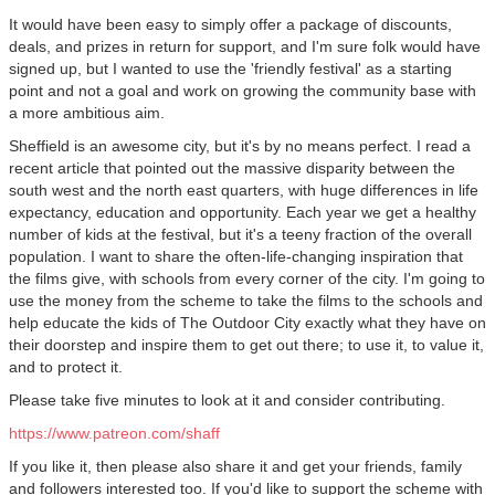
It would have been easy to simply offer a package of discounts,
deals, and prizes in return for support, and I'm sure folk would have
signed up, but I wanted to use the 'friendly festival' as a starting
point and not a goal and work on growing the community base with
a more ambitious aim.
Sheffield is an awesome city, but it's by no means perfect. I read a
recent article that pointed out the massive disparity between the
south west and the north east quarters, with huge differences in life
expectancy, education and opportunity. Each year we get a healthy
number of kids at the festival, but it's a teeny fraction of the overall
population. I want to share the often-life-changing inspiration that
the films give, with schools from every corner of the city. I'm going to
use the money from the scheme to take the films to the schools and
help educate the kids of The Outdoor City exactly what they have on
their doorstep and inspire them to get out there; to use it, to value it,
and to protect it.
Please take five minutes to look at it and consider contributing.
https://www.patreon.com/shaff
If you like it, then please also share it and get your friends, family
and followers interested too. If you'd like to support the scheme with