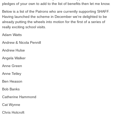
pledges of your own to add to the list of benefits then let me know.
Below is a list of the Patrons who are currently supporting SHAFF.
Having launched the scheme in December we're delighted to be
already putting the wheels into motion for the first of a series of
really exciting school visits.
Adam Watts
Andrew & Nicola Pennill
Andrew Hulse
Angela Walker
Anne Green
Anne Tetley
Ben Heason
Bob Banks
Catherine Hammond
Cat Wynne
Chris Holcroft