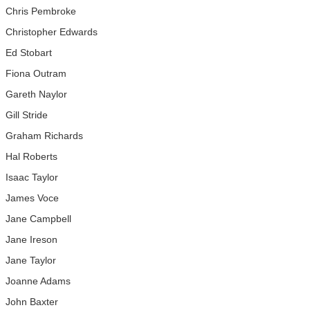
Chris Pembroke
Christopher Edwards
Ed Stobart
Fiona Outram
Gareth Naylor
Gill Stride
Graham Richards
Hal Roberts
Isaac Taylor
James Voce
Jane Campbell
Jane Ireson
Jane Taylor
Joanne Adams
John Baxter