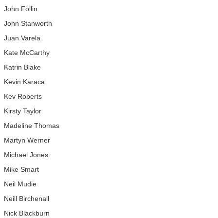
John Follin
John Stanworth
Juan Varela
Kate McCarthy
Katrin Blake
Kevin Karaca
Kev Roberts
Kirsty Taylor
Madeline Thomas
Martyn Werner
Michael Jones
Mike Smart
Neil Mudie
Neill Birchenall
Nick Blackburn