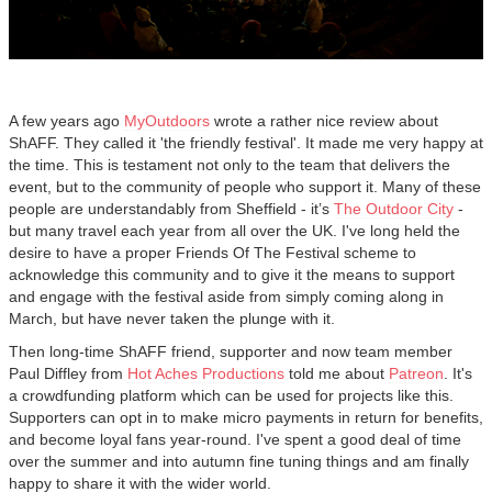
A few years ago
MyOutdoors
wrote a rather nice review about
ShAFF. They called it 'the friendly festival'. It made me very happy at
the time. This is testament not only to the team that delivers the
event, but to the community of people who support it. Many of these
people are understandably from Sheffield - it’s
The Outdoor City
-
but many travel each year from all over the UK. I've long held the
desire to have a proper Friends Of The Festival scheme to
acknowledge this community and to give it the means to support
and engage with the festival aside from simply coming along in
March, but have never taken the plunge with it.
Then long-time ShAFF friend, supporter and now team member
Paul Diffley from
Hot Aches Productions
told me about
Patreon
. It's
a crowdfunding platform which can be used for projects like this.
Supporters can opt in to make micro payments in return for benefits,
and become loyal fans year-round. I've spent a good deal of time
over the summer and into autumn fine tuning things and am finally
happy to share it with the wider world.