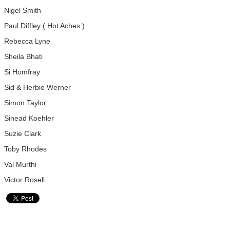
Nigel Smith
Paul Diffley ( Hot Aches )
Rebecca Lyne
Sheila Bhati
Si Homfray
Sid & Herbie Werner
Simon Taylor
Sinead Koehler
Suzie Clark
Toby Rhodes
Val Murthi
Victor Rosell