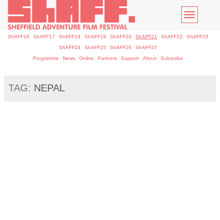
Toggle
navigatio
ShAFF16
ShAFF17
ShAFF18
ShAFF19
ShAFF20
ShAFF21
ShAFF22
ShAFF23
ShAFF24
ShAFF25
ShAFF26
ShAFF27
Programme
News
Online
Partners
Support
About
Subscribe
TAG:
NEPAL