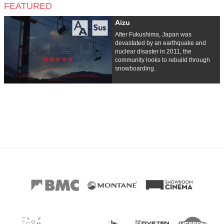
FEATURED
Aizu
After Fukushima, Japan was
devastated by an earthquake and
nuclear disaster in 2011, the
community looks to rebuild through
snowboarding.