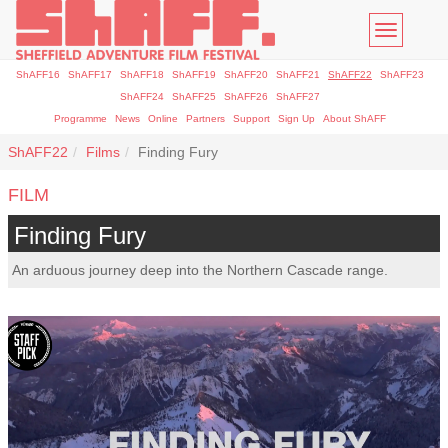
Toggle
navigatio
ShAFF16
ShAFF17
ShAFF18
ShAFF19
ShAFF20
ShAFF21
ShAFF22
ShAFF23
ShAFF24
ShAFF25
ShAFF26
ShAFF27
Programme
News
Online
Partners
Support
Sign Up
About ShAFF
ShAFF22
Films
Finding Fury
FILM
Finding Fury
An arduous journey deep into the Northern Cascade range.