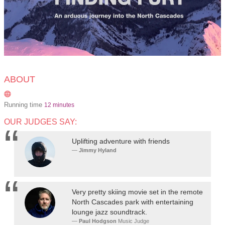
ABOUT
Running time
12 minutes
OUR JUDGES SAY:
Uplifting adventure with friends
Jimmy Hyland
Very pretty skiing movie set in the remote
North Cascades park with entertaining
lounge jazz soundtrack.
Paul Hodgson
Music Judge