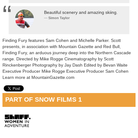
Beautiful scenery and amazing skiing.
Simon Taylor
Finding Fury features Sam Cohen and Michelle Parker. Scott
presents, in association with Mountain Gazette and Red Bull,
Finding Fury, an arduous journey deep into the Northern Cascade
range. Directed by Mike Rogge Cinematography by Scott
Rinckenberger Photography by Jay Dash Edited by Bevan Waite
Executive Producer Mike Rogge Executive Producer Sam Cohen
Learn more at MountainGazette.com
PART OF SNOW FILMS 1