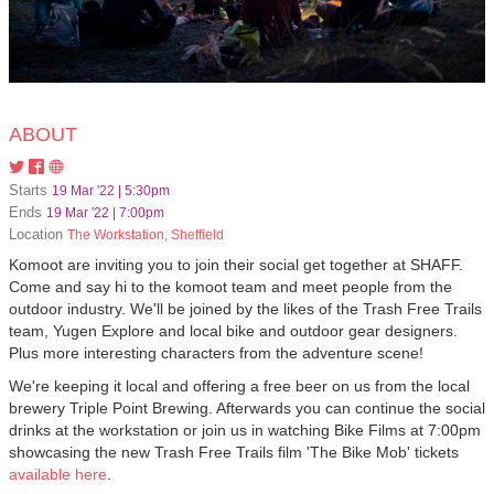
ABOUT
Starts
19 Mar '22 | 5:30pm
Ends
19 Mar '22 | 7:00pm
Location
The Workstation, Sheffield
Komoot are inviting you to join their social get together at SHAFF.
Come and say hi to the komoot team and meet people from the
outdoor industry. We'll be joined by the likes of the Trash Free Trails
team, Yugen Explore and local bike and outdoor gear designers.
Plus more interesting characters from the adventure scene!
We're keeping it local and offering a free beer on us from the local
brewery Triple Point Brewing. Afterwards you can continue the social
drinks at the workstation or join us in watching Bike Films at 7:00pm
showcasing the new Trash Free Trails film 'The Bike Mob' tickets
available here
.