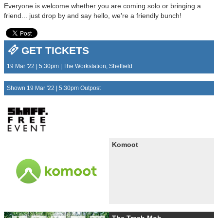
Everyone is welcome whether you are coming solo or bringing a
friend... just drop by and say hello, we're a friendly bunch!
GET TICKETS
19 Mar '22 | 5:30pm | The Workstation, Sheffield
Shown 19 Mar '22 | 5:30pm Outpost
Komoot