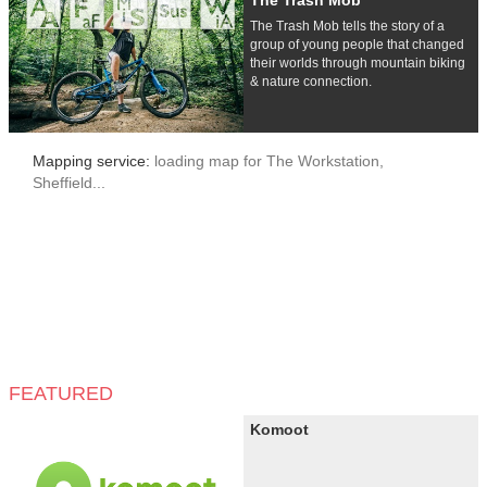
The Trash Mob
The Trash Mob tells the story of a
group of young people that changed
their worlds through mountain biking
& nature connection.
Mapping service:
loading map for The Workstation,
Sheffield...
FEATURED
Komoot