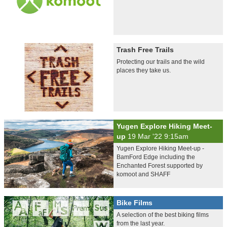
Trash Free Trails
Protecting our trails and the wild
places they take us.
Yugen Explore Hiking Meet-
up
19 Mar '22 9:15am
Yugen Explore Hiking Meet-up -
BamFord Edge including the
Enchanted Forest supported by
komoot and SHAFF
Bike Films
A selection of the best biking films
from the last year.