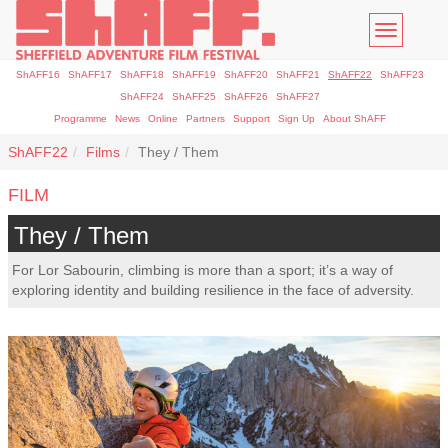
Toggle
navigatio
ShAFF16
ShAFF17
ShAFF18
ShAFF19
ShAFF20
ShAFF21
ShAFF22
ShAFF23
ShAFF24
ShAFF25
ShAFF26
ShAFF27
Programme
News
Online
Partners
Support
Sign Up
About ShAFF
ShAFF22
Films
They / Them
FILM
They / Them
For Lor Sabourin, climbing is more than a sport; it’s a way of
exploring identity and building resilience in the face of adversity.