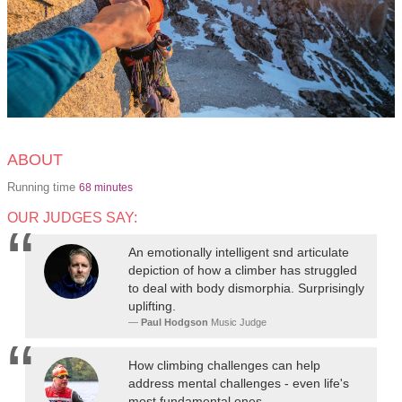
ABOUT
Running time
68 minutes
OUR JUDGES SAY:
An emotionally intelligent snd articulate
depiction of how a climber has struggled
to deal with body dismorphia. Surprisingly
uplifting.
Paul Hodgson
Music Judge
How climbing challenges can help
address mental challenges - even life's
most fundamental ones.