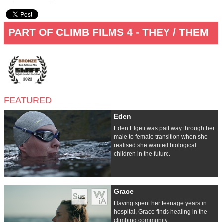
PART OF CLIMB FILMS 4 - THEY / THEM
FEATURED
Eden
Eden Elgeti was part way through her
male to female transition when she
realised she wanted biological
children in the future.
Grace
Having spent her teenage years in
hospital, Grace finds healing in the
climbing community.