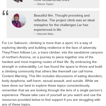
Simon Taylor
Beautiful film. Thought provoking and
reflective. The project climb was an ideal
metaphor for the challenges Lar has
experienced in life.
Hannah Maia
For Lor Sabourin, climbing is more than a sport; it’s a way of
exploring identity and building resilience in the face of adversity.
They/Them follows Lor, a trans climber, into the sandstone canyons
of northern Arizona, on a journey to piece together one of the
hardest and most inspiring routes of their life. By embracing the
strength in vulnerability, Lor has found the space to thrive and build
a climbing community that others like themself can call home.
Content Warning: This film includes discussions of eating disorders,
body dysphoria, self-harm, sexual assault, and suicide. While we
have done our best to explore these topics conscientiously,
remember that we are looking through the lens of a single person’s
experience. Please take care of yourself as you watch and use the
resources provided below to find support if you are struggling with
any of these topics.