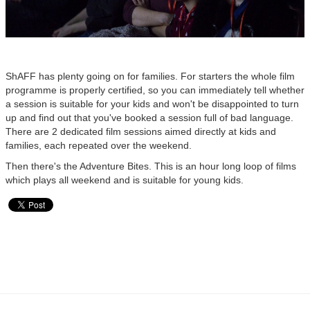
ShAFF has plenty going on for families. For starters the whole film
programme is properly certified, so you can immediately tell whether
a session is suitable for your kids and won't be disappointed to turn
up and find out that you've booked a session full of bad language.
There are 2 dedicated film sessions aimed directly at kids and
families, each repeated over the weekend.
Then there's the Adventure Bites. This is an hour long loop of films
which plays all weekend and is suitable for young kids.