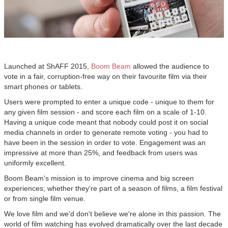
Launched at ShAFF 2015,
Boom Beam
allowed the audience to
vote in a fair, corruption-free way on their favourite film via their
smart phones or tablets.
Users were prompted to enter a unique code - unique to them for
any given film session - and score each film on a scale of 1-10.
Having a unique code meant that nobody could post it on social
media channels in order to generate remote voting - you had to
have been in the session in order to vote. Engagement was an
impressive at more than 25%, and feedback from users was
uniformly excellent.
Boom Beam's mission is to improve cinema and big screen
experiences; whether they're part of a season of films, a film festival
or from single film venue.
We love film and we'd don't believe we're alone in this passion. The
world of film watching has evolved dramatically over the last decade