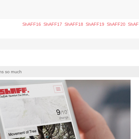
ShAFF16
ShAFF17
ShAFF18
ShAFF19
ShAFF20
ShAF
ans so much