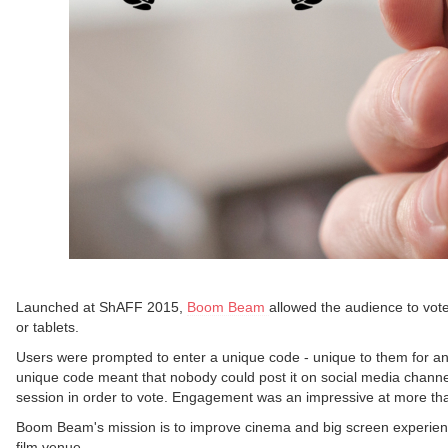
Launched at ShAFF 2015,
Boom Beam
allowed the audience to vote 
or tablets.
Users were prompted to enter a unique code - unique to them for any
unique code meant that nobody could post it on social media channel
session in order to vote. Engagement was an impressive at more th
Boom Beam's mission is to improve cinema and big screen experiences;
film venue.