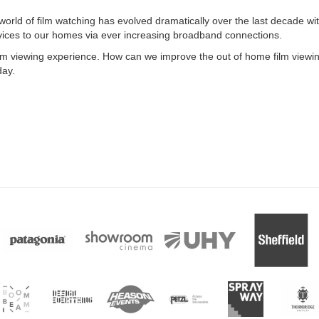
world of film watching has evolved dramatically over the last decade wi
vices to our homes via ever increasing broadband connections.
ilm viewing experience. How can we improve the out of home film viewi
day.