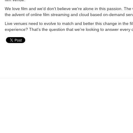
We love film and we'd don't believe we're alone in this passion. The 
the advent of online film streaming and cloud based on-demand ser
Live venues need to evolve to match and better this change in the f
experience? That's the question that we're looking to answer every 