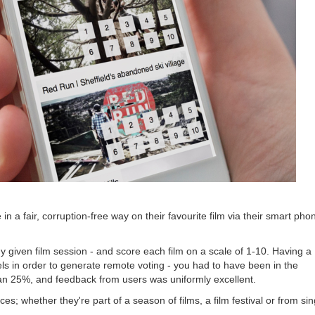
in a fair, corruption-free way on their favourite film via their smart pho
 given film session - and score each film on a scale of 1-10. Having a
s in order to generate remote voting - you had to have been in the
an 25%, and feedback from users was uniformly excellent.
 whether they're part of a season of films, a film festival or from sin