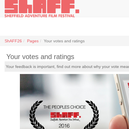
ShAFF26
Pages
Your votes and ratings
Your votes and ratings
Your feedback is important, find out more about why your vote me