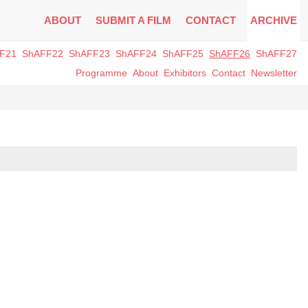
ABOUT
SUBMIT A FILM
CONTACT
ARCHIVE
F21
ShAFF22
ShAFF23
ShAFF24
ShAFF25
ShAFF26
ShAFF27
Programme
About
Exhibitors
Contact
Newsletter