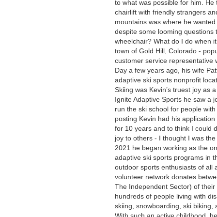
to what was possible for him. He t
chairlift with friendly strangers 
mountains was where he wanted t
despite some looming questions 
wheelchair? What do I do when it
town of Gold Hill, Colorado - pop
customer service representative w
Day a few years ago, his wife Patt
adaptive ski sports nonprofit loca
Skiing was Kevin’s truest joy as a
Ignite Adaptive Sports he saw a jo
run the ski school for people with
posting Kevin had his application 
for 10 years and to think I could 
joy to others - I thought I was the
2021 he began working as the onl
adaptive ski sports programs in t
outdoor sports enthusiasts of all 
volunteer network donates betwe
The Independent Sector) of their
hundreds of people living with dis
skiing, snowboarding, ski biking, a
With such an active childhood, he 