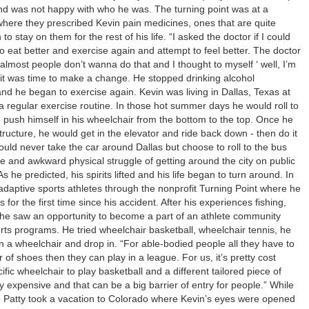
and was not happy with who he was. The turning point was at a
where they prescribed Kevin pain medicines, ones that are quite
o stay on them for the rest of his life. “I asked the doctor if I could
 to eat better and exercise again and attempt to feel better. The doctor
 almost people don’t wanna do that and I thought to myself ‘ well, I’m
 it was time to make a change. He stopped drinking alcohol
and he began to exercise again. Kevin was living in Dallas, Texas at
 a regular exercise routine. In those hot summer days he would roll to
d push himself in his wheelchair from the bottom to the top. Once he
structure, he would get in the elevator and ride back down - then do it
uld never take the car around Dallas but choose to roll to the bus
e and awkward physical struggle of getting around the city on public
s he predicted, his spirits lifted and his life began to turn around. In
adaptive sports athletes through the nonprofit Turning Point where he
s for the first time since his accident. After his experiences fishing,
 he saw an opportunity to become a part of an athlete community
rts programs. He tried wheelchair basketball, wheelchair tennis, he
n a wheelchair and drop in. “For able-bodied people all they have to
r of shoes then they can play in a league. For us, it’s pretty cost
ific wheelchair to play basketball and a different tailored piece of
ty expensive and that can be a big barrier of entry for people.” While
ife Patty took a vacation to Colorado where Kevin’s eyes were opened