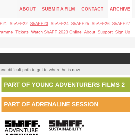
ABOUT
SUBMIT A FILM
CONTACT
ARCHIVE
F21
ShAFF22
ShAFF23
ShAFF24
ShAFF25
ShAFF26
ShAFF27
gramme
Tickets
Watch ShAFF 2023 Online
About
Support
Sign Up
nd difficult path to get to where he is now.
PART OF YOUNG ADVENTURERS FILMS 2
PART OF ADRENALINE SESSION