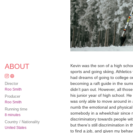
ABOUT
Kevin was the son of a high school
sports and going skiing. Athleti
had dreams of going to college o
becoming a raft guide in the summe
Director
didn’t pan out. However, all tho
Roo Smith
his junior year of high school. H
Producer
was only able to move around in a
Roo Smith
numb the emotional and physical p
Running time
somebody in a wheelchair since mo
8 minutes
discriminatory towards people wit
Country / Nationality
but there’s still discrimination in
United States
to find a job, and given my behavi