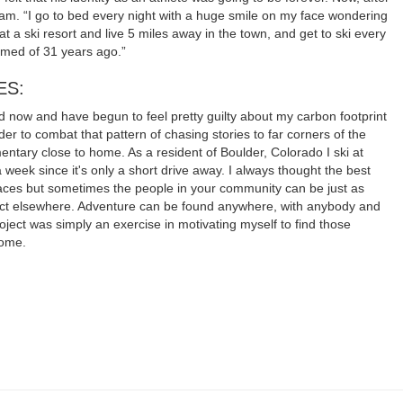
dream. “I go to bed every night with a huge smile on my face wondering
t a ski resort and live 5 miles away in the town, and get to ski every
amed of 31 years ago.”
ES:
rld now and have begun to feel pretty guilty about my carbon footprint
rder to combat that pattern of chasing stories to far corners of the
entary close to home. As a resident of Boulder, Colorado I ski at
 week since it's only a short drive away. I always thought the best
laces but sometimes the people in your community can be just as
ract elsewhere. Adventure can be found anywhere, with anybody and
 project was simply an exercise in motivating myself to find those
home.