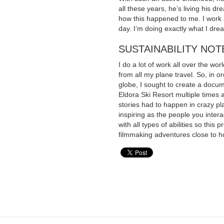
all these years, he’s living his 
how this happened to me. I work a
day. I’m doing exactly what I dre
SUSTAINABILITY NOT
I do a lot of work all over the wo
from all my plane travel. So, in o
globe, I sought to create a docum
Eldora Ski Resort multiple times a
stories had to happen in crazy p
inspiring as the people you inte
with all types of abilities so this
filmmaking adventures close to 