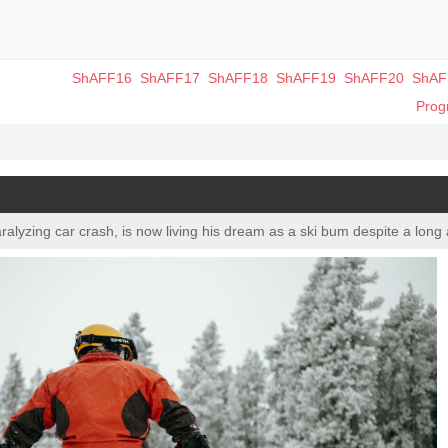
ShAFF16
ShAFF17
ShAFF18
ShAFF19
ShAFF20
ShAF
Pro
ralyzing car crash, is now living his dream as a ski bum despite a long a