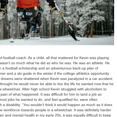
 football coach. As a child, all that mattered for Kevin was playing
cs wasn’t so much what he did as who he was. He was an athlete. He
n a football scholarship and an adventurous back-up plan of
r and a ski guide in the winter if the college athletics opportunity
se dreams were shattered when Kevin was paralyzed in a car accident
e thought he would never be able to live the life he wanted now that he
 wheelchair. After high school Kevin struggled with alcoholism to
ain of what happened. It was difficult for him to land a job as
st jobs he wanted to do, and feel qualified for, were often
h a disability. “You wouldn’t think it would happen as much as it does
 the workforce towards people in a wheelchair. It was definitely harder
or and mental health in my early 20s, it was equally difficult to keep