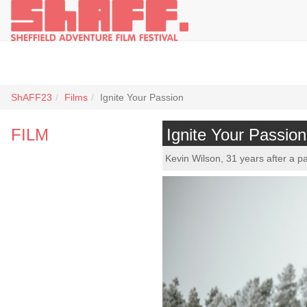
ShAFF23
Films
Ignite Your Passion
FILM
Ignite Your Passion
Kevin Wilson, 31 years after a pa