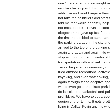
one.” He started to gain weight 
regular check up with his doctor 
addictive and would require Kevin t
not take the painkillers and start
told me that would definitely help
not most people.’” Kevin decided
altogether, he gave up fast food 
the time he decided to start start
the parking garage in the city an
arrived to the top of the parking 
again and again and again. He wo
stop and opt for the uncomfortabl
transportation with a wheelchair. A
Texas, he joined a community of 
tried outdoor recreational activitie
kayaking, and even water skiing,
again through these adaptive spo
would even go to the skate park i
do is pick up a basketball and pai
prohibitive. We have to get a spec
equipment for tennis. It gets pret
living in Dallas, Kevin and his w