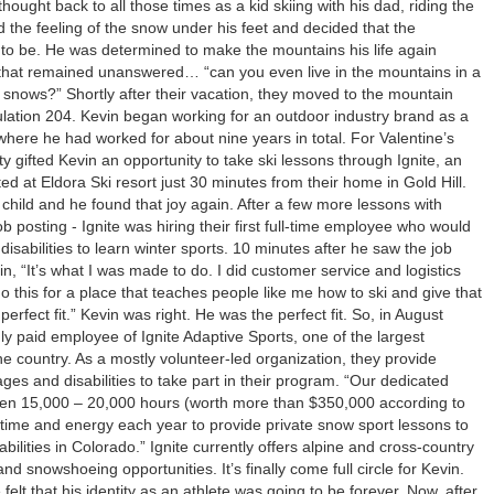
hought back to all those times as a kid skiing with his dad, riding the
and the feeling of the snow under his feet and decided that the
o be. He was determined to make the mountains his life again
that remained unanswered… “can you even live in the mountains in a
 snows?” Shortly after their vacation, they moved to the mountain
ulation 204. Kevin began working for an outdoor industry brand as a
here he had worked for about nine years in total. For Valentine’s
y gifted Kevin an opportunity to take ski lessons through Ignite, an
ted at Eldora Ski resort just 30 minutes from their home in Gold Hill.
 child and he found that joy again. After a few more lessons with
b posting - Ignite was hiring their first full-time employee who would
 disabilities to learn winter sports. 10 minutes after he saw the job
in, “It’s what I was made to do. I did customer service and logistics
do this for a place that teaches people like me how to ski and give that
 perfect fit.” Kevin was right. He was the perfect fit. So, in August
y paid employee of Ignite Adaptive Sports, one of the largest
he country. As a mostly volunteer-led organization, they provide
ages and disabilities to take part in their program. “Our dedicated
en 15,000 – 20,000 hours (worth more than $350,000 according to
 time and energy each year to provide private snow sport lessons to
abilities in Colorado.” Ignite currently offers alpine and cross-country
nd snowshoeing opportunities. It’s finally come full circle for Kevin.
felt that his identity as an athlete was going to be forever. Now, after