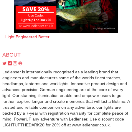
Light Engineered Better
ABOUT
Ledlenser is internationally recognised as a leading brand that
engineers and manufacturers some of the worlds finest torches,
headlamps, lanterns and worklights. Innovative product design and
advanced precision German engineering are at the core of every
light. Our stunning illumination enable and empower users to go
further, explore longer and create memories that will last a lifetime. A
trusted and reliable companion on any adventure, our lights are
backed by a 7-year with registration warranty for complete peace of
mind. PowerUP any adventure with Ledlenser. Use discount code
LIGHTUPTHEDARK20 for 20% off at www.ledlenser.co.uk.