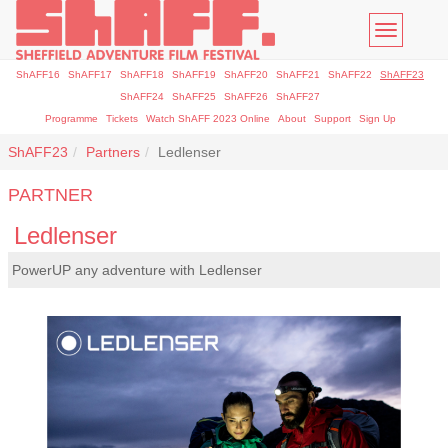
Toggle
navigatio
ShAFF16
ShAFF17
ShAFF18
ShAFF19
ShAFF20
ShAFF21
ShAFF22
ShAFF23
ShAFF24
ShAFF25
ShAFF26
ShAFF27
Programme
Tickets
Watch ShAFF 2023 Online
About
Support
Sign Up
ShAFF23
Partners
Ledlenser
PARTNER
Ledlenser
PowerUP any adventure with Ledlenser