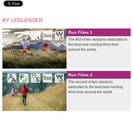
BY LEDLENSER
Run Films 1
The first of two sessions dedicated to
the best new running films from
around the world.
Run Films 2
The second of two sessions
dedicated to the best new running
films from around the world.