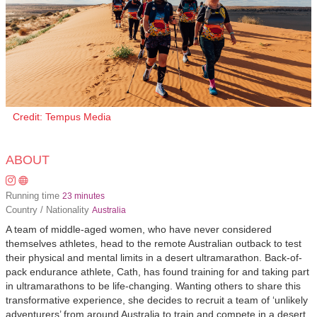
Credit: Tempus Media
ABOUT
Running time
23 minutes
Country / Nationality
Australia
A team of middle-aged women, who have never considered
themselves athletes, head to the remote Australian outback to test
their physical and mental limits in a desert ultramarathon. Back-of-
pack endurance athlete, Cath, has found training for and taking part
in ultramarathons to be life-changing. Wanting others to share this
transformative experience, she decides to recruit a team of ‘unlikely
adventurers’ from around Australia to train and compete in a desert