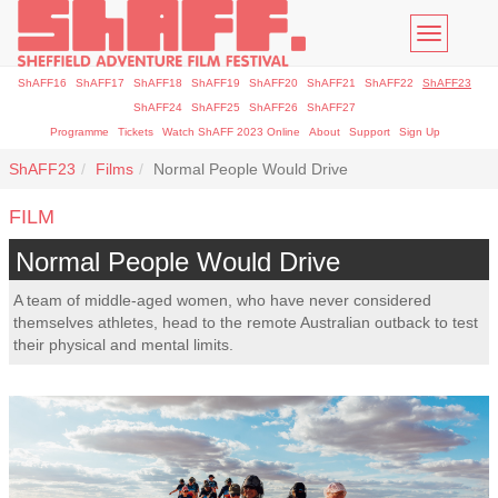
Toggle
navigatio
ShAFF16
ShAFF17
ShAFF18
ShAFF19
ShAFF20
ShAFF21
ShAFF22
ShAFF23
ShAFF24
ShAFF25
ShAFF26
ShAFF27
Programme
Tickets
Watch ShAFF 2023 Online
About
Support
Sign Up
ShAFF23
Films
Normal People Would Drive
FILM
Normal People Would Drive
A team of middle-aged women, who have never considered
themselves athletes, head to the remote Australian outback to test
their physical and mental limits.