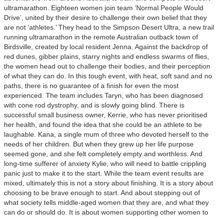
ultramarathon. Eighteen women join team ‘Normal People Would
Drive’, united by their desire to challenge their own belief that they
are not ‘athletes.’ They head to the Simpson Desert Ultra, a new trail
running ultramarathon in the remote Australian outback town of
Birdsville, created by local resident Jenna. Against the backdrop of
red dunes, gibber plains, starry nights and endless swarms of flies,
the women head out to challenge their bodies, and their perception
of what they can do. In this tough event, with heat, soft sand and no
paths, there is no guarantee of a finish for even the most
experienced. The team includes Taryn, who has been diagnosed
with cone rod dystrophy, and is slowly going blind. There is
successful small business owner, Kerrie, who has never prioritised
her health, and found the idea that she could be an athlete to be
laughable. Kana, a single mum of three who devoted herself to the
needs of her children. But when they grew up her life purpose
seemed gone, and she felt completely empty and worthless. And
long-time sufferer of anxiety Kylie, who will need to battle crippling
panic just to make it to the start. While the team event results are
mixed, ultimately this is not a story about finishing. It is a story about
choosing to be brave enough to start. And about stepping out of
what society tells middle-aged women that they are, and what they
can do or should do. It is about women supporting other women to