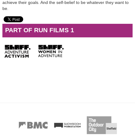
achieve their goals. And the self-belief to be whatever they want to
be.
PART OF RUN FILMS 1