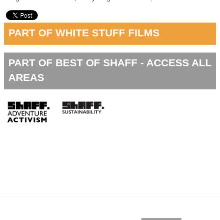
PART OF WHITE STUFF FILMS
PART OF BEST OF SHAFF - ACCESS ALL
AREAS