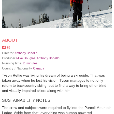
ABOUT
Director
Anthony Bonello
Producer
Mike Douglas, Anthony Bonello
Running time
11 minutes
Country / Nationality
Canada
Tyson Rettie was living his dream of being a ski guide. That was
taken away when he lost his vision. Tyson manages to not only
return to backcountry skiing, but to find a way to bring other blind
and visually impaired skiers along with him.
SUSTAINABILITY NOTES:
The crew and subjects were required to fly into the Purcell Mountain
Lodge. Aside from that, everything was human powered.