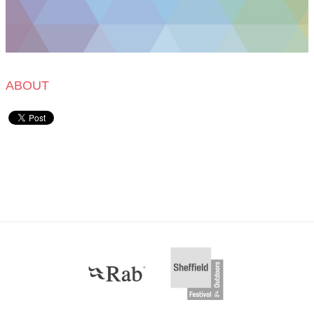
ABOUT