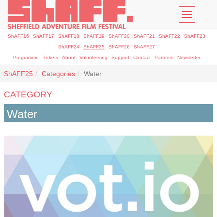
Toggle
navigatio
ShAFF16
ShAFF17
ShAFF18
ShAFF19
ShAFF20
ShAFF21
ShAFF22
ShAFF23
ShAFF24
ShAFF25
ShAFF26
ShAFF27
Programme
Tickets
About
Volunteering
Support
Contact
Partners
Newsletter
ShAFF25
Categories
Water
CATEGORY
Water