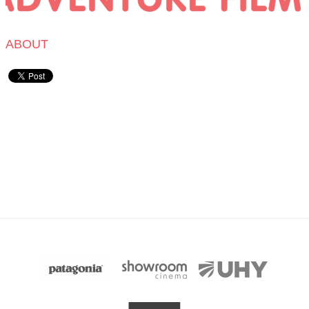
ABOUT