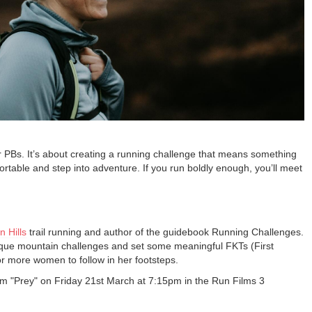
r PBs. It’s about creating a running challenge that means something
rtable and step into adventure. If you run boldly enough, you’ll meet
n Hills
trail running and author of the guidebook Running Challenges.
que mountain challenges and set some meaningful FKTs (First
r more women to follow in her footsteps.
film "Prey" on Friday 21st March at 7:15pm in the Run Films 3