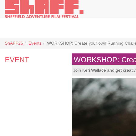
ShAFF26
Events
WORKSHOP: Create your own Running Chall
EVENT
WORKSHOP: Create
Join Keri Wallace and get creati