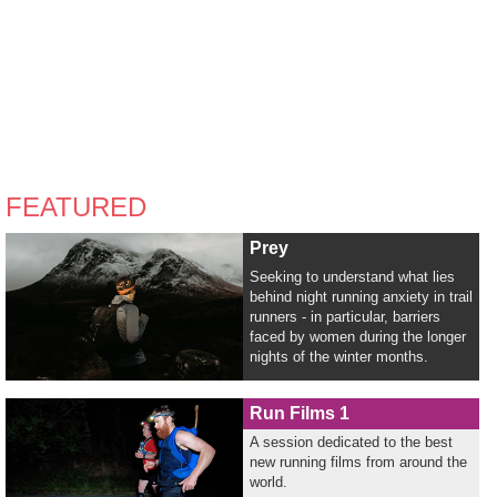
FEATURED
Prey
Seeking to understand what lies
behind night running anxiety in trail
runners - in particular, barriers
faced by women during the longer
nights of the winter months.
Run Films 1
A session dedicated to the best
new running films from around the
world.