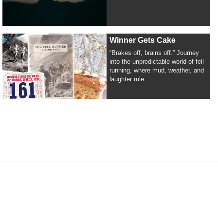
Winner Gets Cake
“Brakes off, brains off.” Journey
into the unpredictable world of fell
running, where mud, weather, and
laughter rule.