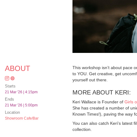
ABOUT
This workshop isn’t about pace o
to YOU. Get creative, get uncomfo
yourself out there.
Starts
MORE ABOUT KERI:
21 Mar '26 | 4:15pm
Ends
Keri Wallace is Founder of
Girls o
21 Mar '26 | 5:00pm
She has created a number of uni
Location
Known Times!), paving the way fo
Showroom Cafe/Bar
You can also catch Keri's latest 
collection.