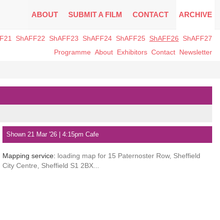
ABOUT
SUBMIT A FILM
CONTACT
ARCHIVE
F21
ShAFF22
ShAFF23
ShAFF24
ShAFF25
ShAFF26
ShAFF27
Programme
About
Exhibitors
Contact
Newsletter
Shown 21 Mar '26 | 4:15pm Cafe
Mapping service:
loading map for 15 Paternoster Row, Sheffield
City Centre, Sheffield S1 2BX...