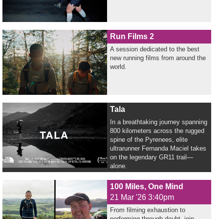
Run Films 2
A session dedicated to the best
new running films from around the
world.
Tala
In a breathtaking journey spanning
800 kilometers across the rugged
spine of the Pyrenees, elite
ultrarunner Fernanda Maciel takes
on the legendary GR11 trail—
alone.
100 Miles, One Mind
21 Mar '26 3:40pm
From filming exhaustion to
performing through doubt, join