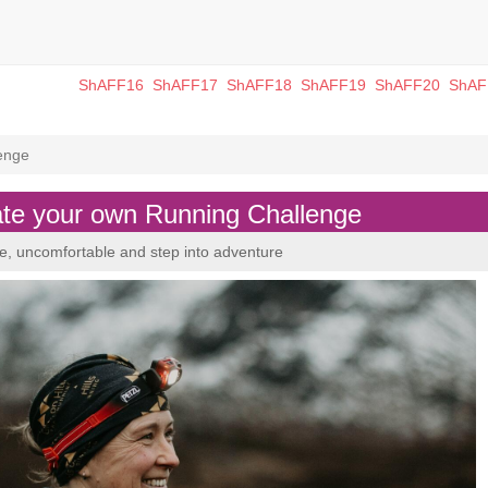
ShAFF16
ShAFF17
ShAFF18
ShAFF19
ShAFF20
ShAF
enge
 your own Running Challenge
ve, uncomfortable and step into adventure