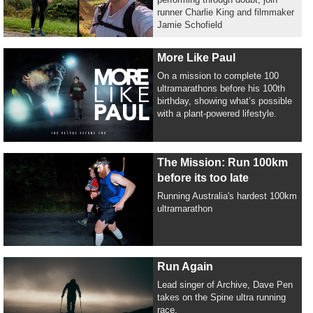
runner Charlie King and filmmaker
Jamie Schofield
More Like Paul
On a mission to complete 100
ultramarathons before his 100th
birthday, showing what’s possible
with a plant-powered lifestyle.
The Mission: Run 100km
before its too late
Running Australia's hardest 100km
ultramarathon
Run Again
Lead singer of Archive, Dave Pen
takes on the Spine ultra running
race.