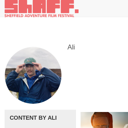
Ali
CONTENT BY ALI