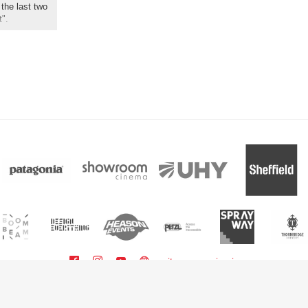
the last two
t".
sitemap
sign in
powered by BoomBeam