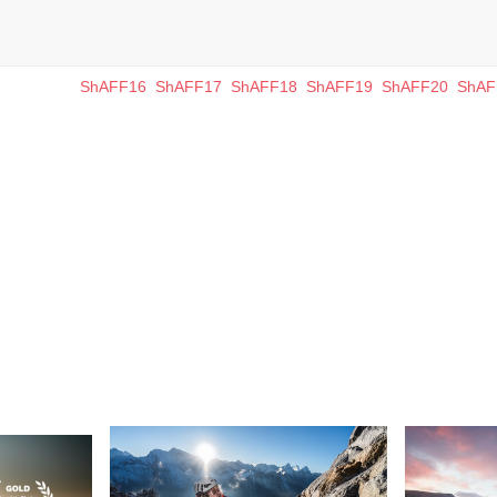
ShAFF16
ShAFF17
ShAFF18
ShAFF19
ShAFF20
ShAF