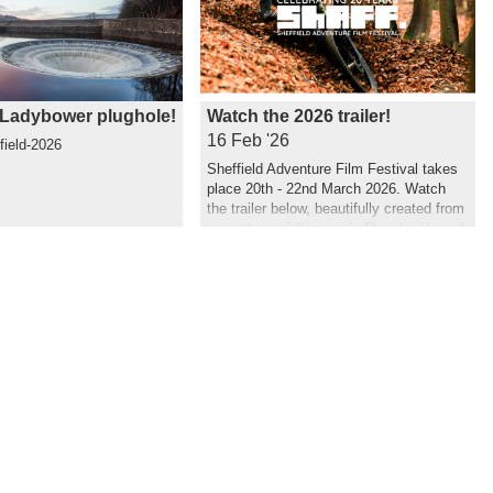
Ladybower plughole!
Watch the 2026 trailer!
16 Feb '26
field-2026
Sheffield Adventure Film Festival takes
place 20th - 22nd March 2026. Watch
the trailer below, beautifully created from
a montage of this year's films by Hannah
Maia.