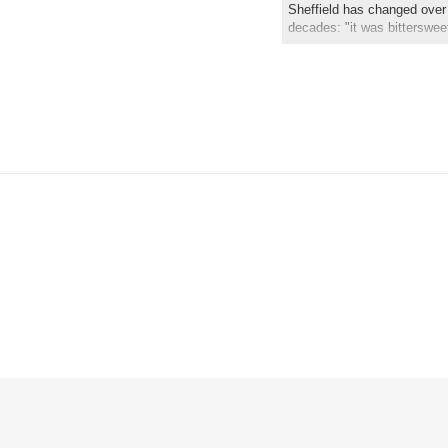
Sheffield has changed over 
decades: "it was bitterswee