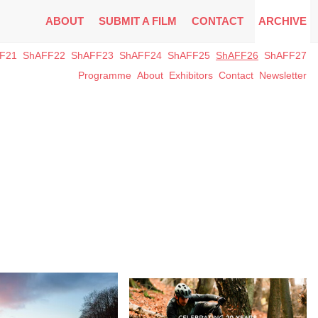
ABOUT
SUBMIT A FILM
CONTACT
ARCHIVE
F21
ShAFF22
ShAFF23
ShAFF24
ShAFF25
ShAFF26
ShAFF27
Programme
About
Exhibitors
Contact
Newsletter