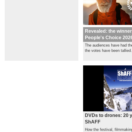
Revealed: the winner
People's Choice 202
The audiences have had the
the votes have been tallied.
DVDs to drones: 20 y
ShAFF
How the festival, filmmakin