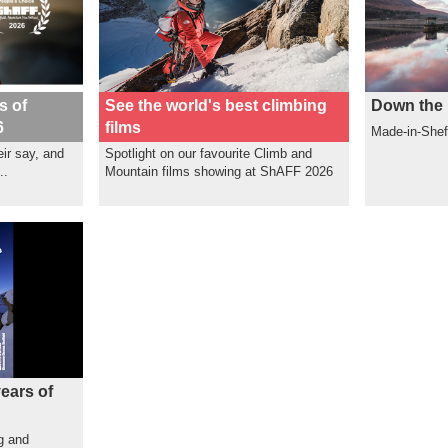
s of
See the world's best climbing
Down the 
6
films
Made-in-Shef
ir say, and
Spotlight on our favourite Climb and
..
Mountain films showing at ShAFF 2026
ears of
g and