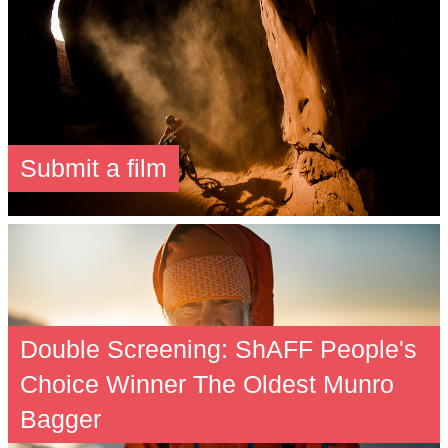
Submit a film
Double Screening: ShAFF People's
Choice Winner The Oldest Munro
Bagger