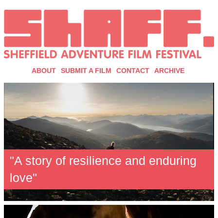
ABOUT
SUBMIT A FILM
CONTACT
ARCHIVE
"A story of resilience and enduring
love"