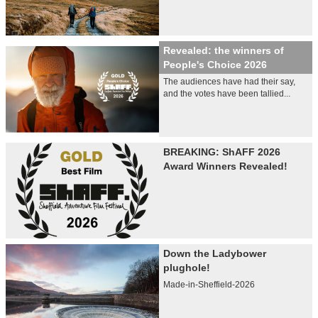
Revealed: the winners of
People's Choice 2026
The audiences have had their say,
and the votes have been tallied...
BREAKING: ShAFF 2026
Award Winners Revealed!
Down the Ladybower
plughole!
Made-in-Sheffield-2026