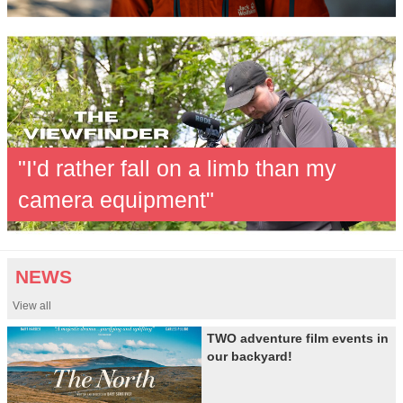
"I'd rather fall on a limb than my
camera equipment"
NEWS
View all
TWO adventure film events in
our backyard!