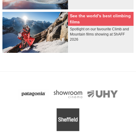
See the world's best climbing
films
Spotlight on our favourite Climb and
Mountain films showing at ShAFF
2026