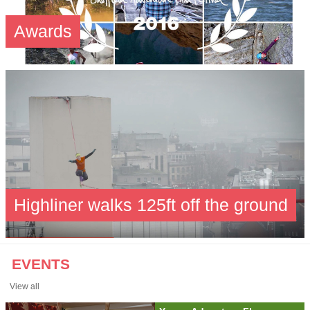
Awards
Highliner walks 125ft off the ground
EVENTS
View all