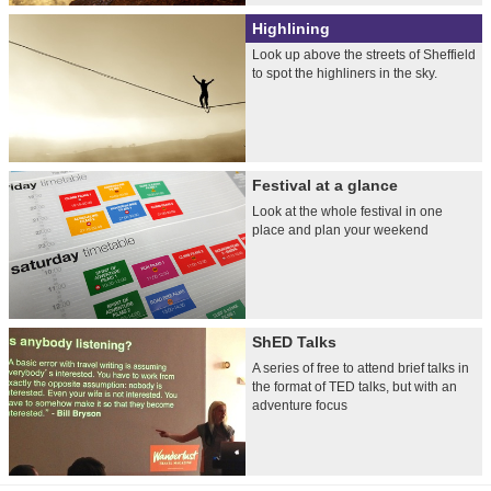
Highlining
Look up above the streets of Sheffield
to spot the highliners in the sky.
Festival at a glance
Look at the whole festival in one
place and plan your weekend
ShED Talks
A series of free to attend brief talks in
the format of TED talks, but with an
adventure focus