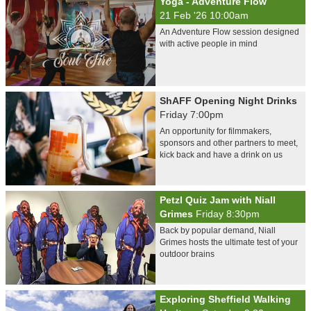
Yoga - Adventure Flow
21 Feb '26 10:00am
An Adventure Flow session designed
with active people in mind
ShAFF Opening Night Drinks
Friday 7:00pm
An opportunity for filmmakers,
sponsors and other partners to meet,
kick back and have a drink on us
Petzl Quiz Jam with Niall
Grimes
Friday 8:30pm
Back by popular demand, Niall
Grimes hosts the ultimate test of your
outdoor brains
Exploring Sheffield Walking