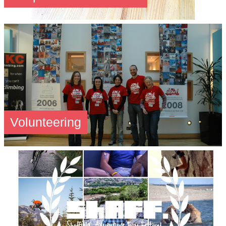
Volunteering