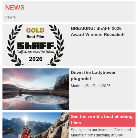
NEWS
View all
BREAKING: ShAFF 2026
Award Winners Revealed!
Down the Ladybower
plughole!
Made-in-Sheffield-2026
See the world's best climbing
films
Spotlight on our favourite Climb and
Mountain films showing at ShAFF