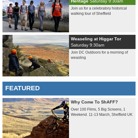
Heritage
Saturday 9:30am
Join us for a celebratory historical
walking tour of Sheffield
Weaseling at Higgar Tor
Saturday 9:30am
Join DC Outdoors for a morning of
weasling
FEATURED
Why Come To ShAFF?
Over 100 Films, 5 Big Screens, 1
Weekend. 11-13 March, Sheffield UK