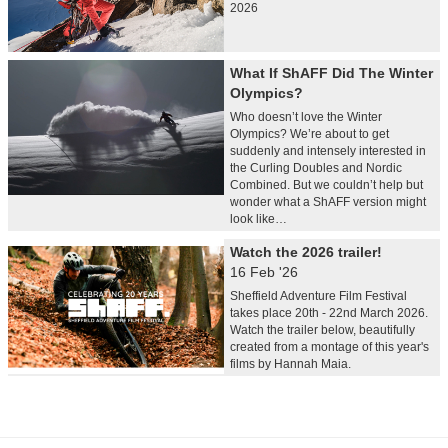
2026
What If ShAFF Did The Winter
Olympics?
Who doesn’t love the Winter
Olympics? We’re about to get
suddenly and intensely interested in
the Curling Doubles and Nordic
Combined. But we couldn’t help but
wonder what a ShAFF version might
look like…
Watch the 2026 trailer!
16 Feb '26
Sheffield Adventure Film Festival
takes place 20th - 22nd March 2026.
Watch the trailer below, beautifully
created from a montage of this year's
films by Hannah Maia.