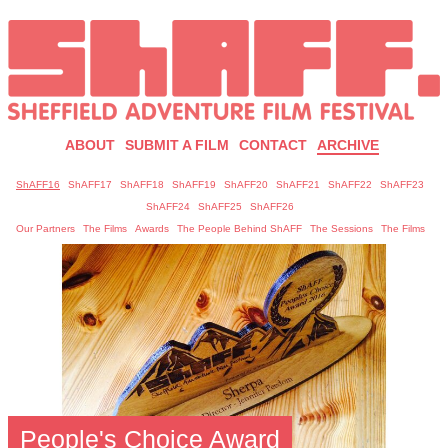
ABOUT
SUBMIT A FILM
CONTACT
ARCHIVE
ShAFF16
ShAFF17
ShAFF18
ShAFF19
ShAFF20
ShAFF21
ShAFF22
ShAFF23
ShAFF24
ShAFF25
ShAFF26
Our Partners
The Films
Awards
The People Behind ShAFF
The Sessions
The Films
People's Choice Award