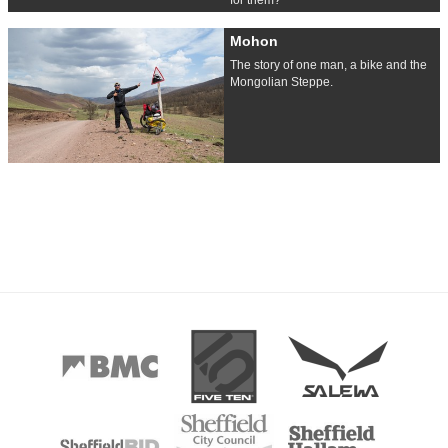
Mohon
The story of one man, a bike and the
Mongolian Steppe.