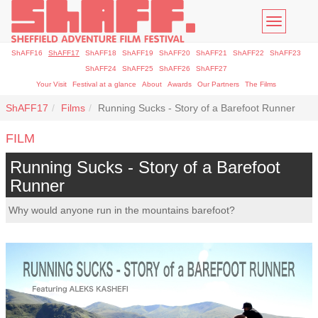
Toggle
navigatio
ShAFF16
ShAFF17
ShAFF18
ShAFF19
ShAFF20
ShAFF21
ShAFF22
ShAFF23
ShAFF24
ShAFF25
ShAFF26
ShAFF27
Your Visit
Festival at a glance
About
Awards
Our Partners
The Films
ShAFF17
Films
Running Sucks - Story of a Barefoot Runner
FILM
Running Sucks - Story of a Barefoot
Runner
Why would anyone run in the mountains barefoot?