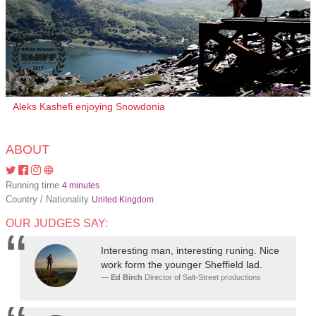
Aleks Kashefi enjoying Snowdonia
ABOUT
Running time
4 minutes
Country / Nationality
United Kingdom
OUR JUDGES SAY:
Interesting man, interesting runing. Nice
work form the younger Sheffield lad.
Ed Birch
Director of Salt-Street productions