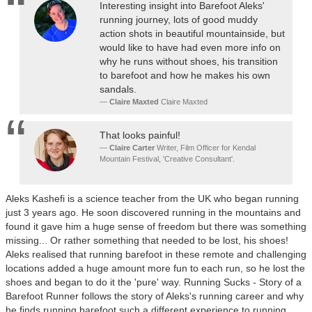
Interesting insight into Barefoot Aleks'
running journey, lots of good muddy
action shots in beautiful mountainside, but
would like to have had even more info on
why he runs without shoes, his transition
to barefoot and how he makes his own
sandals.
Claire Maxted
Claire Maxted
That looks painful!
Claire Carter
Writer, Film Officer for Kendal
Mountain Festival, 'Creative Consultant'.
Aleks Kashefi is a science teacher from the UK who began running
just 3 years ago. He soon discovered running in the mountains and
found it gave him a huge sense of freedom but there was something
missing... Or rather something that needed to be lost, his shoes!
Aleks realised that running barefoot in these remote and challenging
locations added a huge amount more fun to each run, so he lost the
shoes and began to do it the 'pure' way. Running Sucks - Story of a
Barefoot Runner follows the story of Aleks's running career and why
he finds running barefoot such a different experience to running