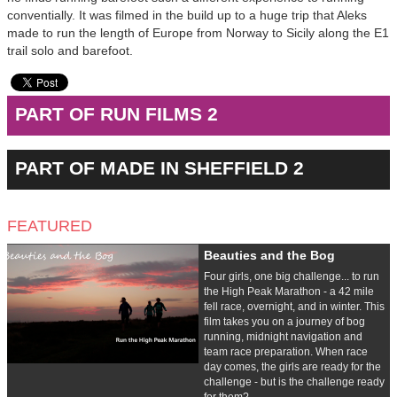
conventially. It was filmed in the build up to a huge trip that Aleks
made to run the length of Europe from Norway to Sicily along the E1
trail solo and barefoot.
PART OF RUN FILMS 2
PART OF MADE IN SHEFFIELD 2
FEATURED
Beauties and the Bog
Four girls, one big challenge... to run
the High Peak Marathon - a 42 mile
fell race, overnight, and in winter. This
film takes you on a journey of bog
running, midnight navigation and
team race preparation. When race
day comes, the girls are ready for the
challenge - but is the challenge ready
for them?