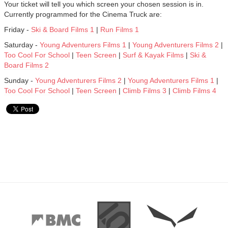
Your ticket will tell you which screen your chosen session is in.
Currently programmed for the Cinema Truck are:
Friday -
Ski & Board Films 1
|
Run Films 1
Saturday -
Young Adventurers Films 1
|
Young Adventurers Films 2
|
Too Cool For School
|
Teen Screen
|
Surf & Kayak Films
|
Ski &
Board Films 2
Sunday -
Young Adventurers Films 2
|
Young Adventurers Films 1
|
Too Cool For School
|
Teen Screen
|
Climb Films 3
|
Climb Films 4