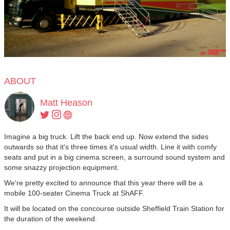
ABOUT
Matt Heason
Imagine a big truck. Lift the back end up. Now extend the sides
outwards so that it's three times it's usual width. Line it with comfy
seats and put in a big cinema screen, a surround sound system and
some snazzy projection equipment.
We're pretty excited to announce that this year there will be a
mobile 100-seater Cinema Truck at ShAFF.
It will be located on the concourse outside Sheffield Train Station for
the duration of the weekend.