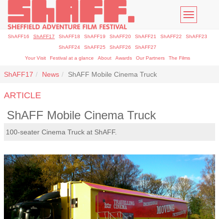
Toggle
navigatio
ShAFF16
ShAFF17
ShAFF18
ShAFF19
ShAFF20
ShAFF21
ShAFF22
ShAFF23
ShAFF24
ShAFF25
ShAFF26
ShAFF27
Your Visit
Festival at a glance
About
Awards
Our Partners
The Films
ShAFF17
News
ShAFF Mobile Cinema Truck
ARTICLE
ShAFF Mobile Cinema Truck
100-seater Cinema Truck at ShAFF.