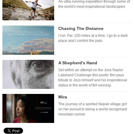
An ultra-running expedition through some of
the world's most inspirational landscapes
Chasing The Distance
I run. Far. 100-miles at a time. I go to a dark
place and I control the pain.
A Shepherd's Hand
Set within an attempt on the Joss Naylor
Lakeland Challenge this poetic film pays
tribute to Joss himself and his inspirational
status in the world of fell running.
Mira
The journey of a spirited Nepali village girl
on her pursuit to being a world-recognised
mountain runner.