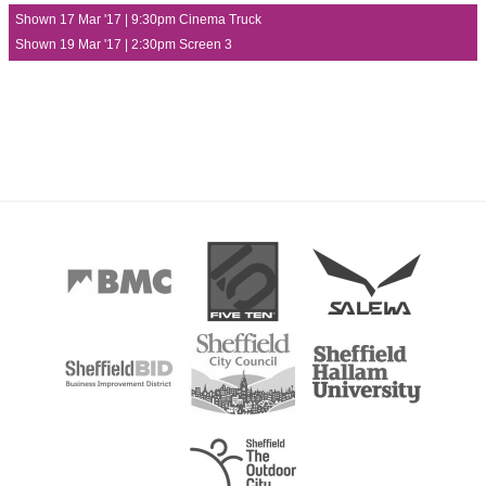
Shown 17 Mar '17 | 9:30pm Cinema Truck
Shown 19 Mar '17 | 2:30pm Screen 3