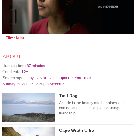
Film: Mira
ABOUT
Running time
87 minutes
Certificate
12A
Screenings
Friday 17 Mar '17 | 9:30pm Cinema Truck
Sunday 19 Mar '17 | 2:30pm Screen 3
Trail Dog
An ode to the beauty and happiness that
can be found in the simplest of things -
friendship.
Cape Wrath Ultra