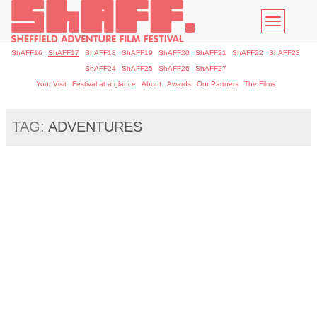
Toggle
navigatio
ShAFF16
ShAFF17
ShAFF18
ShAFF19
ShAFF20
ShAFF21
ShAFF22
ShAFF23
ShAFF24
ShAFF25
ShAFF26
ShAFF27
Your Visit
Festival at a glance
About
Awards
Our Partners
The Films
TAG:
ADVENTURES