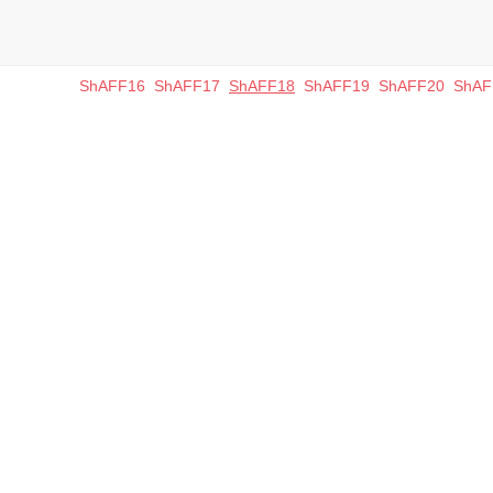
ShAFF16
ShAFF17
ShAFF18
ShAFF19
ShAFF20
ShAF