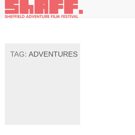
TAG:
ADVENTURES