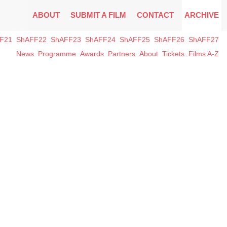
ABOUT
SUBMIT A FILM
CONTACT
ARCHIVE
F21
ShAFF22
ShAFF23
ShAFF24
ShAFF25
ShAFF26
ShAFF27
News
Programme
Awards
Partners
About
Tickets
Films A-Z