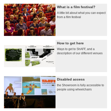
What is a film festival?
A little bit about what you can expect
from a film festival
How to get here
Ways to get to ShAFF, and a
description of our different venues
Disabled access
the Showroom is fully accessible to
people using wheelchairs