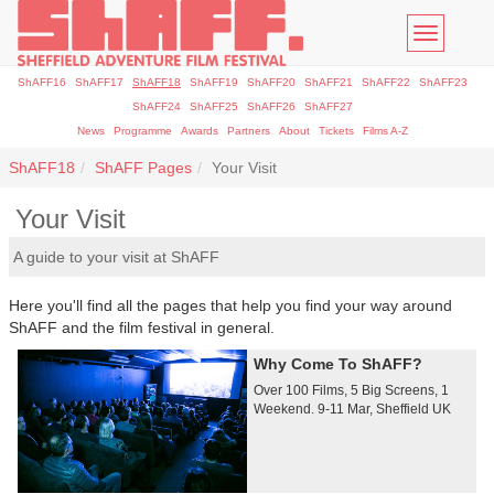
Toggle
navigatio
ShAFF16
ShAFF17
ShAFF18
ShAFF19
ShAFF20
ShAFF21
ShAFF22
ShAFF23
ShAFF24
ShAFF25
ShAFF26
ShAFF27
News
Programme
Awards
Partners
About
Tickets
Films A-Z
ShAFF18
ShAFF Pages
Your Visit
Your Visit
A guide to your visit at ShAFF
Here you'll find all the pages that help you find your way around
ShAFF and the film festival in general.
Why Come To ShAFF?
Over 100 Films, 5 Big Screens, 1
Weekend. 9-11 Mar, Sheffield UK