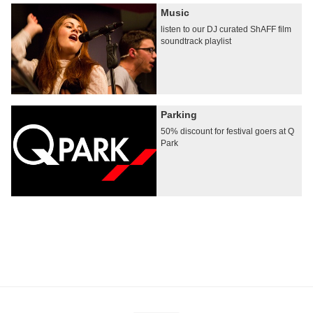
Music
listen to our DJ curated ShAFF film
soundtrack playlist
Parking
50% discount for festival goers at Q
Park