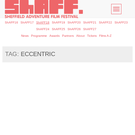
Toggle
navigatio
ShAFF16
ShAFF17
ShAFF18
ShAFF19
ShAFF20
ShAFF21
ShAFF22
ShAFF23
ShAFF24
ShAFF25
ShAFF26
ShAFF27
News
Programme
Awards
Partners
About
Tickets
Films A-Z
TAG:
ECCENTRIC