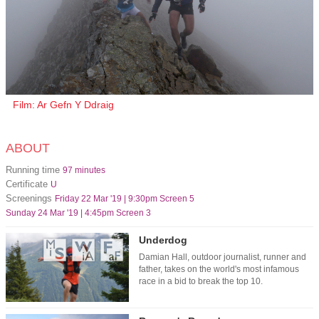
Film: Ar Gefn Y Ddraig
ABOUT
Running time
97 minutes
Certificate
U
Screenings
Friday 22 Mar '19 | 9:30pm Screen 5
Sunday 24 Mar '19 | 4:45pm Screen 3
Underdog
Damian Hall, outdoor journalist, runner and
father, takes on the world's most infamous
race in a bid to break the top 10.