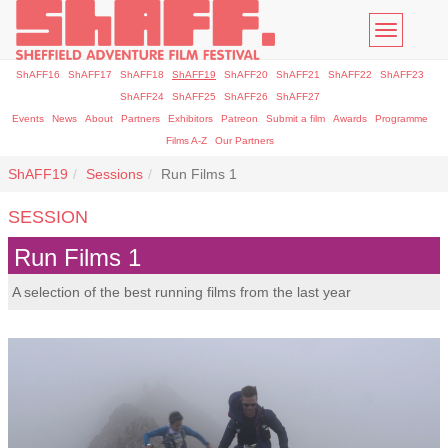
Toggle
navigatio
ShAFF16
ShAFF17
ShAFF18
ShAFF19
ShAFF20
ShAFF21
ShAFF22
ShAFF23
ShAFF24
ShAFF25
ShAFF26
ShAFF27
Events
News
About
Partners
Exhibitors
Patreon
Submit a film
Awards
Programme
Films A-Z
Our Partners
ShAFF19
Sessions
Run Films 1
SESSION
Run Films 1
A selection of the best running films from the last year