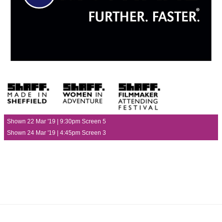
Shown 22 Mar '19 | 9:30pm Screen 5
Shown 24 Mar '19 | 4:45pm Screen 3