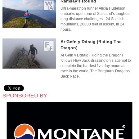
Ramsay's Round
Ultra-marathon runner Alicia Hudelson
embarks upon one of Scotland’s toughest
long distance challenges - 24 Scottish
mountains, 28000 feet of ascent, in 24
hours.
Ar Gefn y Ddraig (Riding The
Dragon)
Ar Gefn y Ddraig (Riding the Dragon)
follows Huw Jack Brassington’s attempt to
complete the hardest five day mountain
race in the world, The Berghaus Dragons
Back Race.
SPONSORED BY