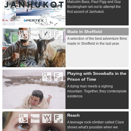
Malcolm Bass, Paul Figg and Guy
Buckingham set out to attempt the
first ascent of Janhukot.
Made In Sheffield
A selection of the best adventure films
made in Sheffield in the last year.
Playing with Snowballs in the
Prison of Time
A dying man meets a sighing
mountain. Together, they contemplate
existence.
Reach
A teenage rock-climber called Clare
shows what's possible when we