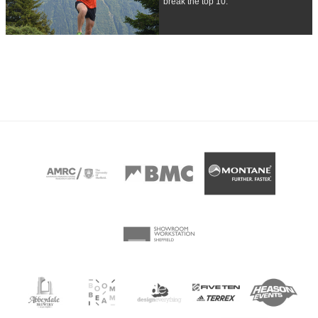
break the top 10.