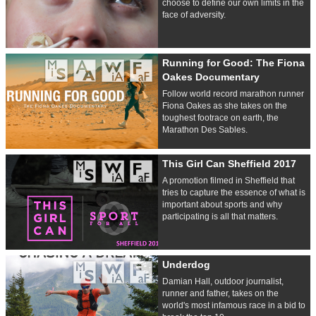
choose to define our own limits in the
face of adversity.
Running for Good: The Fiona
Oakes Documentary
Follow world record marathon runner
Fiona Oakes as she takes on the
toughest footrace on earth, the
Marathon Des Sables.
This Girl Can Sheffield 2017
A promotion filmed in Sheffield that
tries to capture the essence of what is
important about sports and why
participating is all that matters.
Underdog
Damian Hall, outdoor journalist,
runner and father, takes on the
world's most infamous race in a bid to