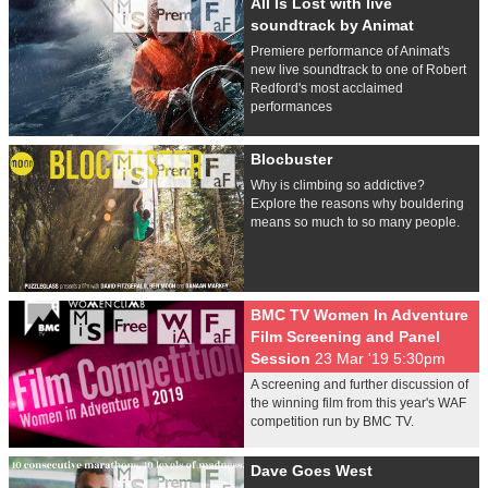
All Is Lost with live
soundtrack by Animat
Premiere performance of Animat's
new live soundtrack to one of Robert
Redford's most acclaimed
performances
Blocbuster
Why is climbing so addictive?
Explore the reasons why bouldering
means so much to so many people.
BMC TV Women In Adventure
Film Screening and Panel
Session
23 Mar '19 5:30pm
A screening and further discussion of
the winning film from this year's WAF
competition run by BMC TV.
Dave Goes West