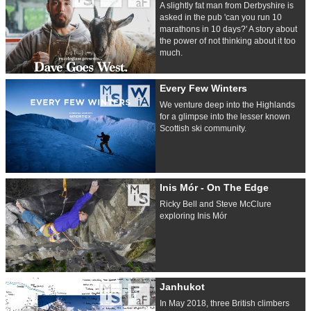
A slightly fat man from Derbyshire is
asked in the pub 'can you run 10
marathons in 10 days?' A story about
the power of not thinking about it too
much.
Every Few Winters
We venture deep into the Highlands
for a glimpse into the lesser known
Scottish ski community.
Inis Mór - On The Edge
Ricky Bell and Steve McClure
exploring Inis Mór
Janhukot
In May 2018, three British climbers