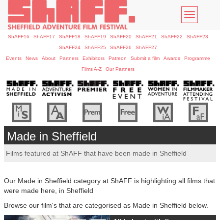
Toggle
navigatio
ShAFF16
ShAFF17
ShAFF18
ShAFF19
ShAFF20
ShAFF21
ShAFF22
ShAFF23
ShAFF24
ShAFF25
ShAFF26
ShAFF27
Events
News
About
Partners
Exhibitors
Patreon
Submit a film
Awards
Programme
Films A-Z
Our Partners
Made in Sheffield
Films featured at ShAFF that have been made in Sheffield
Our Made in Sheffield category at ShAFF is highlighting all films that
were made here, in Sheffield
Browse our film's that are categorised as Made in Sheffield below.