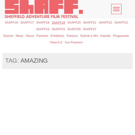
Toggle
navigatio
ShAFF16
ShAFF17
ShAFF18
ShAFF19
ShAFF20
ShAFF21
ShAFF22
ShAFF23
ShAFF24
ShAFF25
ShAFF26
ShAFF27
Events
News
About
Partners
Exhibitors
Patreon
Submit a film
Awards
Programme
Films A-Z
Our Partners
TAG:
AMAZING