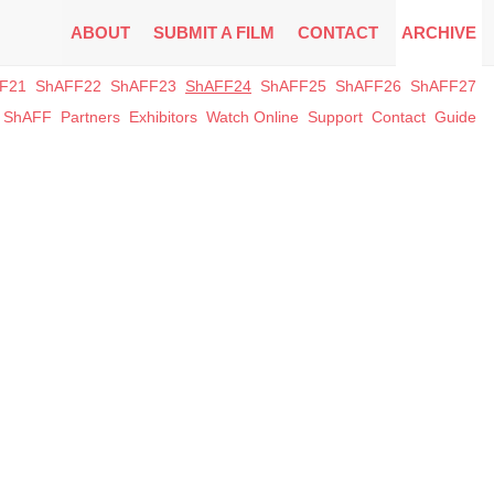
ABOUT
SUBMIT A FILM
CONTACT
ARCHIVE
F21
ShAFF22
ShAFF23
ShAFF24
ShAFF25
ShAFF26
ShAFF27
t ShAFF
Partners
Exhibitors
Watch Online
Support
Contact
Guide