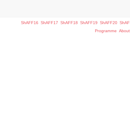
ShAFF16
ShAFF17
ShAFF18
ShAFF19
ShAFF20
ShAF
Programme
Abou