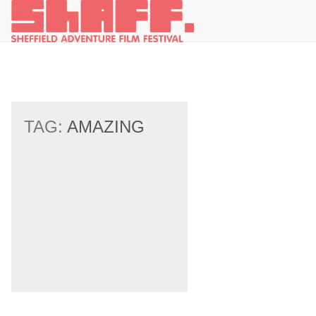
TAG:
AMAZING