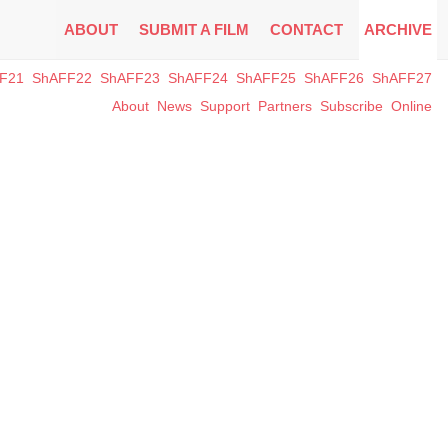
ABOUT
SUBMIT A FILM
CONTACT
ARCHIVE
F21
ShAFF22
ShAFF23
ShAFF24
ShAFF25
ShAFF26
ShAFF27
About
News
Support
Partners
Subscribe
Online