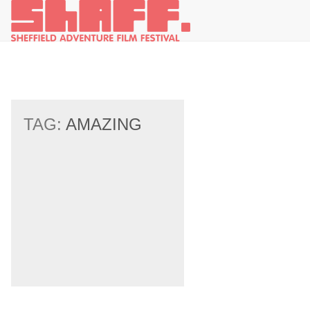
TAG:
AMAZING