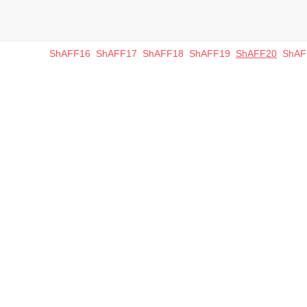
ShAFF16
ShAFF17
ShAFF18
ShAFF19
ShAFF20
ShAF