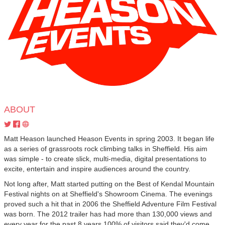
ABOUT
Matt Heason launched Heason Events in spring 2003. It began life
as a series of grassroots rock climbing talks in Sheffield. His aim
was simple - to create slick, multi-media, digital presentations to
excite, entertain and inspire audiences around the country.
Not long after, Matt started putting on the Best of Kendal Mountain
Festival nights on at Sheffield's Showroom Cinema. The evenings
proved such a hit that in 2006 the Sheffield Adventure Film Festival
was born. The 2012 trailer has had more than 130,000 views and
every year for the past 8 years 100% of visitors said they'd come