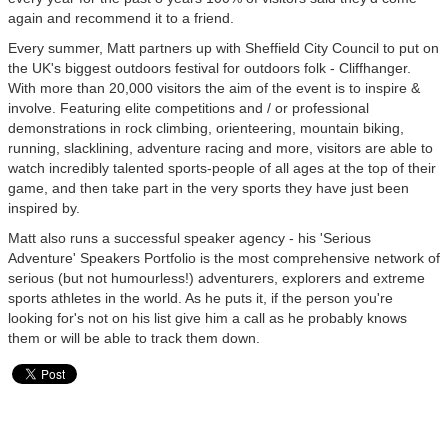
again and recommend it to a friend.
Every summer, Matt partners up with Sheffield City Council to put on
the UK's biggest outdoors festival for outdoors folk - Cliffhanger.
With more than 20,000 visitors the aim of the event is to inspire &
involve. Featuring elite competitions and / or professional
demonstrations in rock climbing, orienteering, mountain biking,
running, slacklining, adventure racing and more, visitors are able to
watch incredibly talented sports-people of all ages at the top of their
game, and then take part in the very sports they have just been
inspired by.
Matt also runs a successful speaker agency - his 'Serious
Adventure' Speakers Portfolio is the most comprehensive network of
serious (but not humourless!) adventurers, explorers and extreme
sports athletes in the world. As he puts it, if the person you're
looking for's not on his list give him a call as he probably knows
them or will be able to track them down.