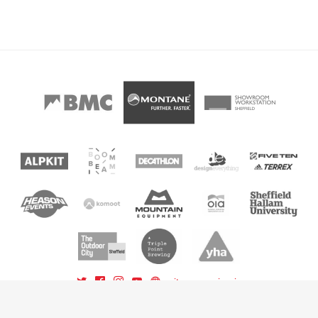
sitemap
sign in
powered by BoomBeam