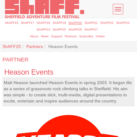
Toggle
navigatio
ShAFF16
ShAFF17
ShAFF18
ShAFF19
ShAFF20
ShAFF21
ShAFF22
ShAFF23
ShAFF24
ShAFF25
ShAFF26
ShAFF27
About
News
Support
Partners
Subscribe
Online
ShAFF20
Partners
Heason Events
PARTNER
Heason Events
Matt Heason launched Heason Events in spring 2003. It began life
as a series of grassroots rock climbing talks in Sheffield. His aim
was simple - to create slick, multi-media, digital presentations to
excite, entertain and inspire audiences around the country.