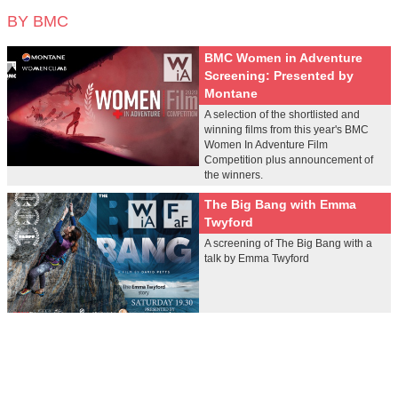
BY BMC
BMC Women in Adventure
Screening: Presented by
Montane
A selection of the shortlisted and
winning films from this year's BMC
Women In Adventure Film
Competition plus announcement of
the winners.
The Big Bang with Emma
Twyford
A screening of The Big Bang with a
talk by Emma Twyford