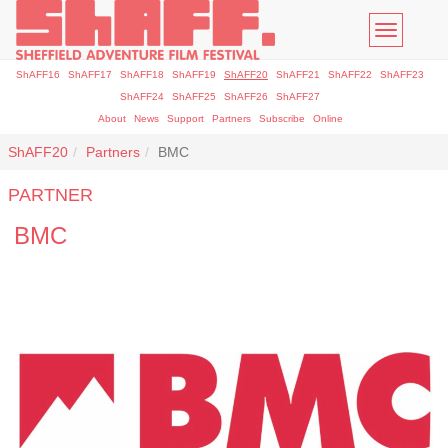
Toggle
navigatio
ShAFF16
ShAFF17
ShAFF18
ShAFF19
ShAFF20
ShAFF21
ShAFF22
ShAFF23
ShAFF24
ShAFF25
ShAFF26
ShAFF27
About
News
Support
Partners
Subscribe
Online
ShAFF20
Partners
BMC
PARTNER
BMC