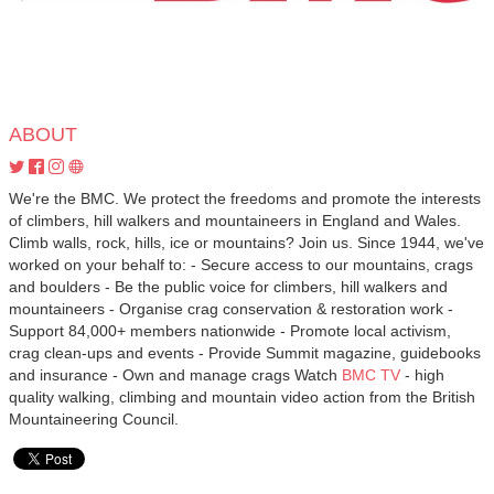
ABOUT
We're the BMC. We protect the freedoms and promote the interests
of climbers, hill walkers and mountaineers in England and Wales.
Climb walls, rock, hills, ice or mountains? Join us. Since 1944, we've
worked on your behalf to: - Secure access to our mountains, crags
and boulders - Be the public voice for climbers, hill walkers and
mountaineers - Organise crag conservation & restoration work -
Support 84,000+ members nationwide - Promote local activism,
crag clean-ups and events - Provide Summit magazine, guidebooks
and insurance - Own and manage crags Watch
BMC TV
- high
quality walking, climbing and mountain video action from the British
Mountaineering Council.