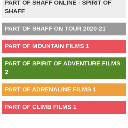
PART OF SHAFF ONLINE - SPIRIT OF
SHAFF
PART OF SHAFF ON TOUR 2020-21
PART OF MOUNTAIN FILMS 1
PART OF SPIRIT OF ADVENTURE FILMS
2
PART OF ADRENALINE FILMS 1
PART OF CLIMB FILMS 1