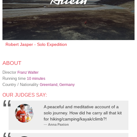
Robert Jasper - Solo Expedition
ABOUT
Director
Franz Walter
Running time
10 minutes
Country / Nationality
Greenland, Germany
OUR JUDGES SAY:
A peaceful and meditative account of a
solo journey. How did he carry all that kit
for hiking/camping/kayak/climb?!
Anna Paxton