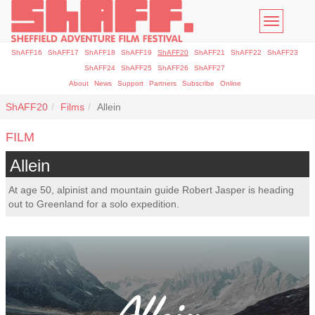
Toggle
navigatio
ShAFF16
ShAFF17
ShAFF18
ShAFF19
ShAFF20
ShAFF21
ShAFF22
ShAFF23
ShAFF24
ShAFF25
ShAFF26
ShAFF27
About
News
Support
Partners
Subscribe
Online
ShAFF20
Films
Allein
FILM
Allein
At age 50, alpinist and mountain guide Robert Jasper is heading
out to Greenland for a solo expedition.