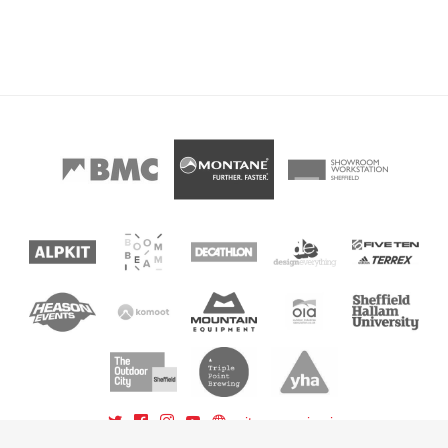
sitemap
sign in