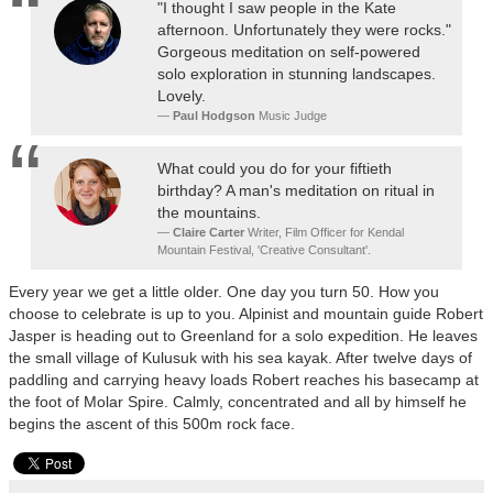
"I thought I saw people in the Kate
afternoon. Unfortunately they were rocks."
Gorgeous meditation on self-powered
solo exploration in stunning landscapes.
Lovely.
Paul Hodgson
Music Judge
What could you do for your fiftieth
birthday? A man's meditation on ritual in
the mountains.
Claire Carter
Writer, Film Officer for Kendal
Mountain Festival, 'Creative Consultant'.
Every year we get a little older. One day you turn 50. How you
choose to celebrate is up to you. Alpinist and mountain guide Robert
Jasper is heading out to Greenland for a solo expedition. He leaves
the small village of Kulusuk with his sea kayak. After twelve days of
paddling and carrying heavy loads Robert reaches his basecamp at
the foot of Molar Spire. Calmly, concentrated and all by himself he
begins the ascent of this 500m rock face.