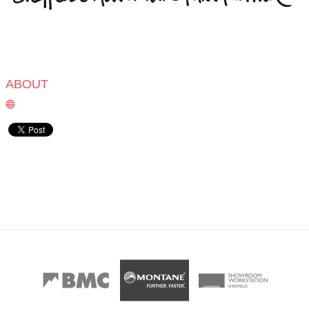
ABOUT