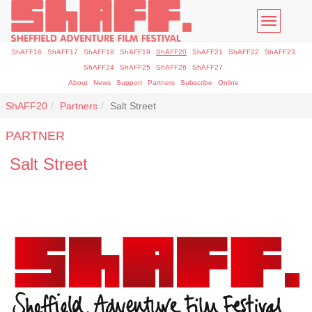
Toggle
navigatio
ShAFF16
ShAFF17
ShAFF18
ShAFF19
ShAFF20
ShAFF21
ShAFF22
ShAFF23
ShAFF24
ShAFF25
ShAFF26
ShAFF27
About
News
Support
Partners
Subscribe
Online
ShAFF20
Partners
Salt Street
PARTNER
Salt Street