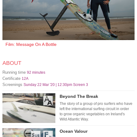
Film: Message On A Bottle
ABOUT
Running time
92 minutes
Certificate
12A
Screenings
Sunday 22 Mar '20 | 12:30pm Screen 3
Beyond The Break
The story of a group of pro surfers who have
left the international surfing circuit in order
to grow organic vegetables on Ireland's
Wild Atlantic Way.
Ocean Valour