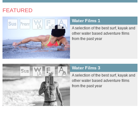
FEATURED
Water Films 1
A selection of the best surf, kayak and
other water based adventure films
from the past year
Water Films 3
A selection of the best surf, kayak and
other water based adventure films
from the past year