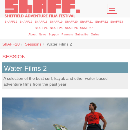
Toggle
navigatio
ShAFF16
ShAFF17
ShAFF18
ShAFF19
ShAFF20
ShAFF21
ShAFF22
ShAFF23
ShAFF24
ShAFF25
ShAFF26
ShAFF27
About
News
Support
Partners
Subscribe
Online
ShAFF20
Sessions
Water Films 2
SESSION
Water Films 2
A selection of the best surf, kayak and other water based
adventure films from the past year