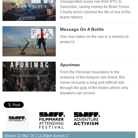
Unsupported ocean row from NYC to
Salcombe, raising money for Brain Tumor
Charity which claimed the life of one of the
teams fathers.
Message On A Bottle
One man takes on the sea in a mission to
protect it.
Apurimac
From the Peruvian mountains to the
entrance of the Amazon rain forest, this
movie recounts a long and difficult ride
through the guts of the Andes where only
kayakers can access.
Shown 22 Mar '20 | 12:30pm Screen 3