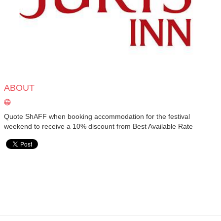
ABOUT
Quote ShAFF when booking accommodation for the festival
weekend to receive a 10% discount from Best Available Rate