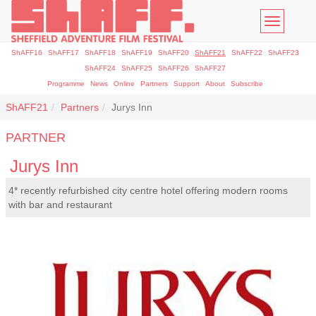
Toggle
navigatio
ShAFF16
ShAFF17
ShAFF18
ShAFF19
ShAFF20
ShAFF21
ShAFF22
ShAFF23
ShAFF24
ShAFF25
ShAFF26
ShAFF27
Programme
News
Online
Partners
Support
About
Subscribe
ShAFF21
Partners
Jurys Inn
PARTNER
Jurys Inn
4* recently refurbished city centre hotel offering modern rooms
with bar and restaurant