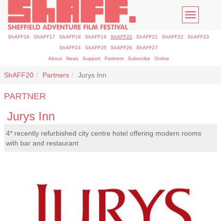
Toggle
navigatio
ShAFF16
ShAFF17
ShAFF18
ShAFF19
ShAFF20
ShAFF21
ShAFF22
ShAFF23
ShAFF24
ShAFF25
ShAFF26
ShAFF27
About
News
Support
Partners
Subscribe
Online
ShAFF20
Partners
Jurys Inn
PARTNER
Jurys Inn
4* recently refurbished city centre hotel offering modern rooms
with bar and restaurant