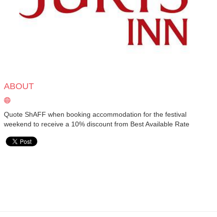
ABOUT
Quote ShAFF when booking accommodation for the festival
weekend to receive a 10% discount from Best Available Rate