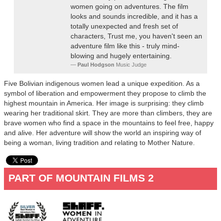
women going on adventures. The film
looks and sounds incredible, and it has a
totally unexpected and fresh set of
characters, Trust me, you haven't seen an
adventure film like this - truly mind-
blowing and hugely entertaining.
Paul Hodgson
Music Judge
Five Bolivian indigenous women lead a unique expedition. As a
symbol of liberation and empowerment they propose to climb the
highest mountain in America. Her image is surprising: they climb
wearing her traditional skirt. They are more than climbers, they are
brave women who find a space in the mountains to feel free, happy
and alive. Her adventure will show the world an inspiring way of
being a woman, living tradition and relating to Mother Nature.
PART OF MOUNTAIN FILMS 2