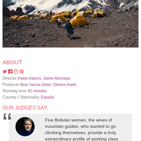
ABOUT
Director
Pablo Iraburu, Jaime Murciego
Producer
Itziar Garcia Zubiri, Ohiane Iriarte
Running time
82 minutes
Country / Nationality
España
OUR JUDGES SAY:
Five Bolivian women, the wives of
mountain guides, who wanted to go
climbing themselves, provide a truly
extraordinary profile of working class