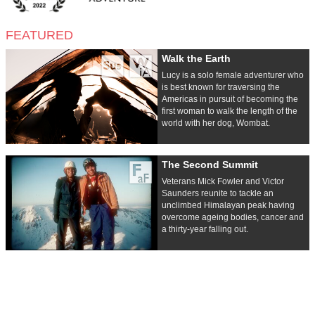
FEATURED
Walk the Earth
Lucy is a solo female adventurer who
is best known for traversing the
Americas in pursuit of becoming the
first woman to walk the length of the
world with her dog, Wombat.
The Second Summit
Veterans Mick Fowler and Victor
Saunders reunite to tackle an
unclimbed Himalayan peak having
overcome ageing bodies, cancer and
a thirty-year falling out.