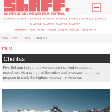
Toggle
navigatio
ShAFF16
ShAFF17
ShAFF18
ShAFF19
ShAFF20
ShAFF21
ShAFF22
ShAFF23
ShAFF24
ShAFF25
ShAFF26
ShAFF27
Programme
News
Online
Partners
Support
Sign Up
About ShAFF
ShAFF22
Films
Cholitas
FILM
Cholitas
Five Bolivian indigenous women are involved in a unique
expedition. As a symbol of liberation and empowerment, they
propose to climb the highest mountain in America.