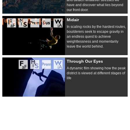
have and discover what lies beyond
our front door.
Midair
In scaling rocks by the hardest routes,
boulderers seek to escape gravity in
an endless quest to achieve
weightlessness and momentarily
leave the world behind.
Through Our Eyes
A dynamic film showing how the peak
district is viewed at different stages of
life