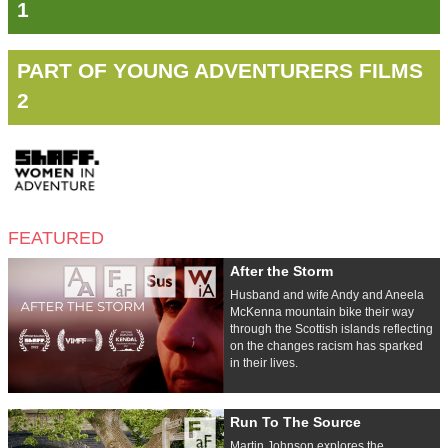
1
PART OF YOUNG ADVENTURERS FILMS
2
FEATURED
After the Storm
Husband and wife Andy and Aneela
McKenna mountain bike their way
through the Scottish islands reflecting
on the changes racism has sparked
in their lives.
Run To The Source
Martin Johnson explores the