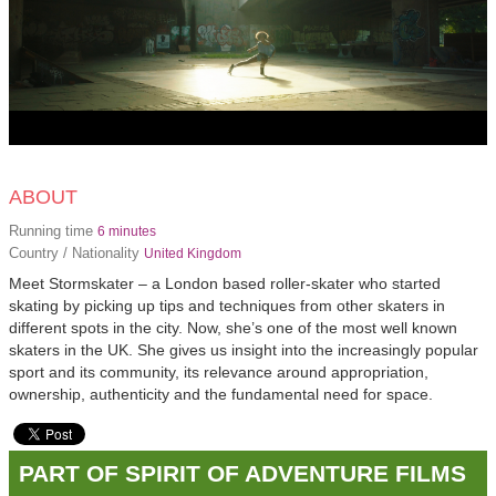
ABOUT
Running time
6 minutes
Country / Nationality
United Kingdom
Meet Stormskater – a London based roller-skater who started
skating by picking up tips and techniques from other skaters in
different spots in the city. Now, she’s one of the most well known
skaters in the UK. She gives us insight into the increasingly popular
sport and its community, its relevance around appropriation,
ownership, authenticity and the fundamental need for space.
PART OF SPIRIT OF ADVENTURE FILMS