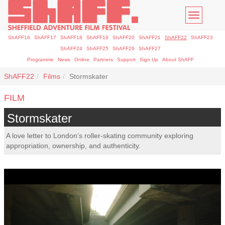
Toggle
navigatio
ShAFF16
ShAFF17
ShAFF18
ShAFF19
ShAFF20
ShAFF21
ShAFF22
ShAFF23
ShAFF24
ShAFF25
ShAFF26
ShAFF27
Programme
News
Online
Partners
Support
Sign Up
About ShAFF
ShAFF22
Films
Stormskater
FILM
Stormskater
A love letter to London’s roller-skating community exploring
appropriation, ownership, and authenticity.