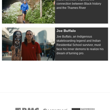
connection between Black history
and the Thames River
Joe Buffalo
Joe Buffalo, an Indigenous
skateboarding legend and Indian
Residential School survivor, must
face his inner demons to realize his
dream of turning pro.