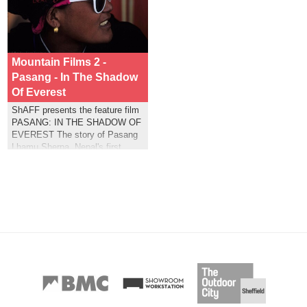
Mountain Films 2 -
Pasang - In The Shadow
Of Everest
ShAFF presents the feature film
PASANG: IN THE SHADOW OF
EVEREST The story of Pasang
Lhamu Sherpa, Nepal's first
women to summit Mt Everest.