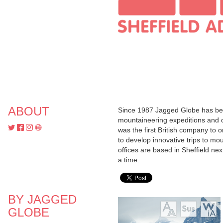
ABOUT
Since 1987 Jagged Globe has been
mountaineering expeditions and c
was the first British company to 
to develop innovative trips to mou
offices are based in Sheffield ne
a time.
BY JAGGED
GLOBE