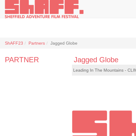
ShAFF23
Partners
Jagged Globe
PARTNER
Jagged Globe
Leading In The Mountains - CLI