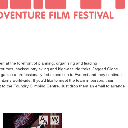
 at the forefront of planning, organising and leading
ourses, backcountry skiing and high-altitude treks. Jagged Globe
organise a professionally-led expedition to Everest and they continue
ntains worldwide. If you'd like to meet the team in person, their
xt to the Foundry Climbing Centre. Just drop them an email to arrange