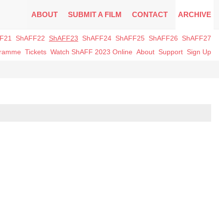
ABOUT
SUBMIT A FILM
CONTACT
ARCHIVE
F21
ShAFF22
ShAFF23
ShAFF24
ShAFF25
ShAFF26
ShAFF27
gramme
Tickets
Watch ShAFF 2023 Online
About
Support
Sign Up