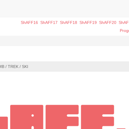
ShAFF16
ShAFF17
ShAFF18
ShAFF19
ShAFF20
ShAF
Pro
MB / TREK / SKI