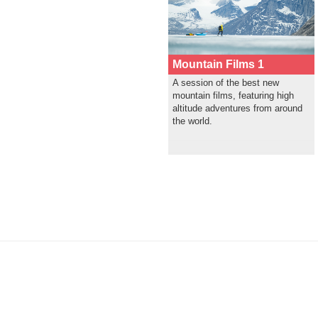
Mountain Films 1
A session of the best new
mountain films, featuring high
altitude adventures from around
the world.