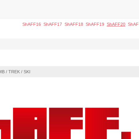
ShAFF16
ShAFF17
ShAFF18
ShAFF19
ShAFF20
ShAF
MB / TREK / SKI