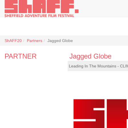
ShAFF20
Partners
Jagged Globe
PARTNER
Jagged Globe
Leading In The Mountains - CLI