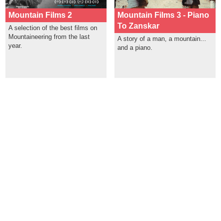
Mountain Films 2
Mountain Films 3 - Piano
To Zanskar
A selection of the best films on
Mountaineering from the last
A story of a man, a mountain...
year.
and a piano.