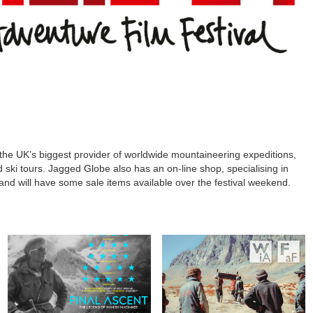
the UK’s biggest provider of worldwide mountaineering expeditions,
nd ski tours. Jagged Globe also has an on-line shop, specialising in
and will have some sale items available over the festival weekend.