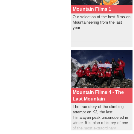
Mountain Films 1
Our selection of the best films on
Mountaineering from the last
year.
Mountain Films 4 - The
Last Mountain
The true story of the climbing
attempt on K2, the last
Himalayan peak unconquered in
winter. It is also a history of one
of the most extraordinary
successful rescue operation