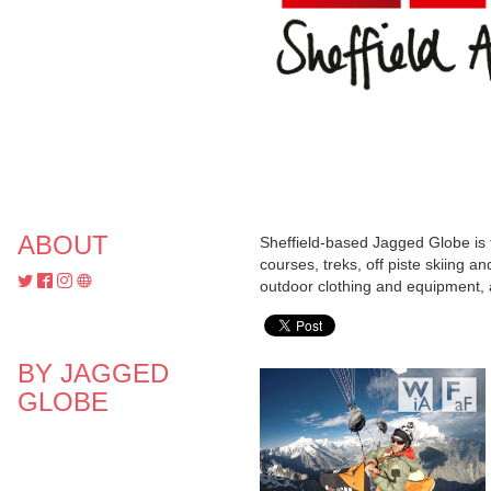
ABOUT
Sheffield-based Jagged Globe is 
courses, treks, off piste skiing a
outdoor clothing and equipment, 
BY JAGGED
GLOBE