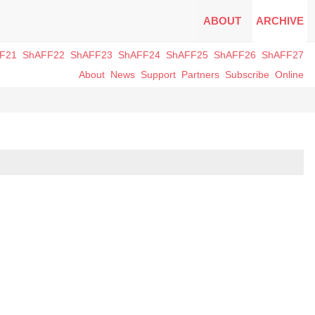
ABOUT
ARCHIVE
F21
ShAFF22
ShAFF23
ShAFF24
ShAFF25
ShAFF26
ShAFF27
About
News
Support
Partners
Subscribe
Online