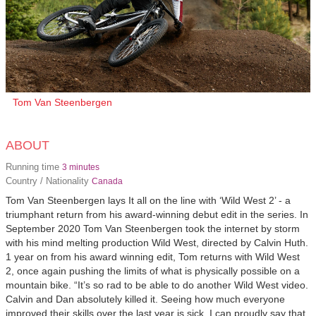
Tom Van Steenbergen
ABOUT
Running time
3 minutes
Country / Nationality
Canada
Tom Van Steenbergen lays It all on the line with ‘Wild West 2’ - a
triumphant return from his award-winning debut edit in the series. In
September 2020 Tom Van Steenbergen took the internet by storm
with his mind melting production Wild West, directed by Calvin Huth.
1 year on from his award winning edit, Tom returns with Wild West
2, once again pushing the limits of what is physically possible on a
mountain bike. “It’s so rad to be able to do another Wild West video.
Calvin and Dan absolutely killed it. Seeing how much everyone
improved their skills over the last year is sick. I can proudly say that