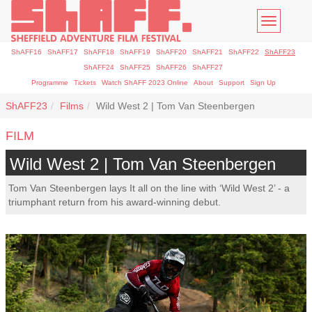
Toggle
navigatio
ShAFF16
ShAFF17
ShAFF18
ShAFF19
ShAFF20
ShAFF21
ShAFF22
ShAFF23
ShAFF24
ShAFF25
ShAFF26
ShAFF27
Programme
Tickets
Watch ShAFF 2023 Online
About
Support
Sign Up
ShAFF23
Films
Wild West 2 | Tom Van Steenbergen
FILM
Wild West 2 | Tom Van Steenbergen
Tom Van Steenbergen lays It all on the line with ‘Wild West 2’ - a
triumphant return from his award-winning debut.