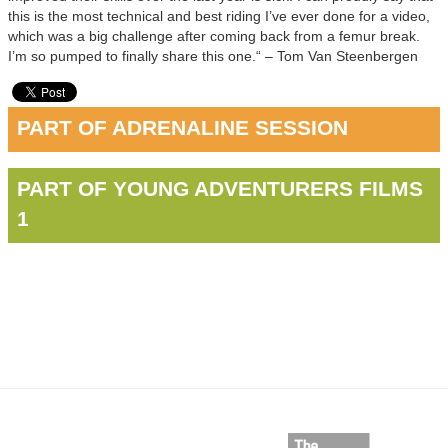
this is the most technical and best riding I’ve ever done for a video,
which was a big challenge after coming back from a femur break.
I’m so pumped to finally share this one.“ – Tom Van Steenbergen
PART OF ADRENALINE SESSION
PART OF YOUNG ADVENTURERS FILMS
1